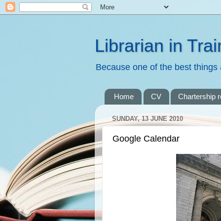
Librarian in Trai
Because one of the best things a
Home
CV
Chartership 
SUNDAY, 13 JUNE 2010
Google Calendar