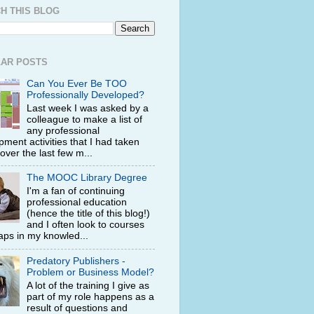
H THIS BLOG
AR POSTS
Can You Ever Be TOO
Professionally Developed?
Last week I was asked by a
colleague to make a list of
any professional
ment activities that I had taken
 over the last few m...
The MOOC Library Degree
I'm a fan of continuing
professional education
(hence the title of this blog!)
and I often look to courses
 gaps in my knowled...
Predatory Publishers -
Problem or Business Model?
A lot of the training I give as
part of my role happens as a
result of questions and