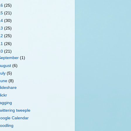
16
(25)
15
(21)
14
(30)
13
(25)
12
(25)
11
(26)
10
(21)
September
(1)
August
(6)
July
(5)
June
(8)
lideshare
lickr
agging
wittering tweeple
oogle Calendar
oodling