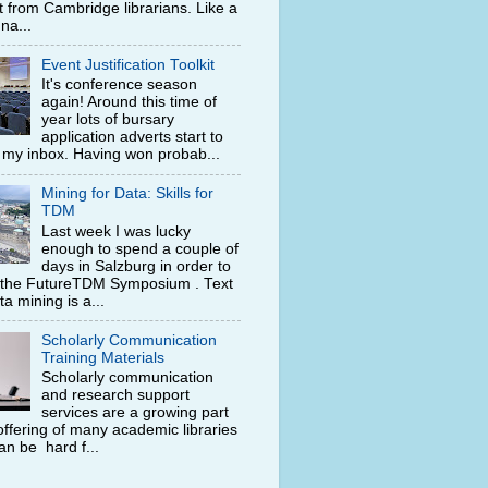
t from Cambridge librarians. Like a
na...
Event Justification Toolkit
It's conference season
again! Around this time of
year lots of bursary
application adverts start to
n my inbox. Having won probab...
Mining for Data: Skills for
TDM
Last week I was lucky
enough to spend a couple of
days in Salzburg in order to
 the FutureTDM Symposium . Text
a mining is a...
Scholarly Communication
Training Materials
Scholarly communication
and research support
services are a growing part
offering of many academic libraries
can be hard f...