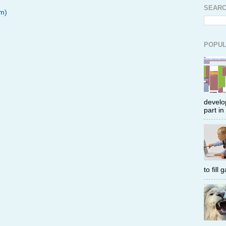
SEARC
m)
POPUL
develop
part in
to fill