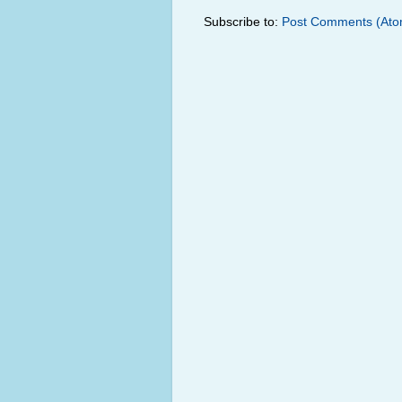
Subscribe to:
Post Comments (Ato