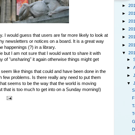
►
20
►
20
►
20
►
20
ry. I would guess that users are far more likely to look at
►
20
hy newsletters or notices on a board. It is a great way
►
20
e happenings (?) in a library.
▼
20
e but I am not sure that I would want to share it with
of "unsharing" it again otherwise things might get
►
►
seem like things that could and have been done in the
►
ith few problems. Is there really any need to put them
▼
that seems to be the way that the world is moving
ut that is too much to get into on a Sunday morning!)
S
F
T
T
G
D