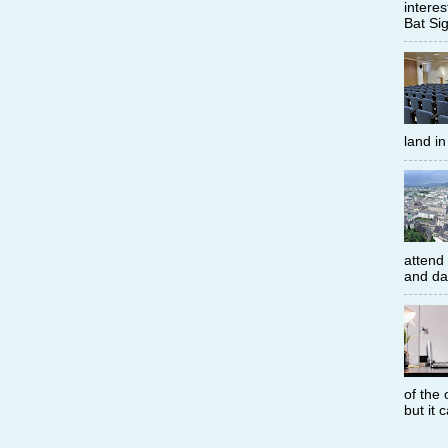
interes
Bat Sig
land i
attend
and dat
of the 
but it 