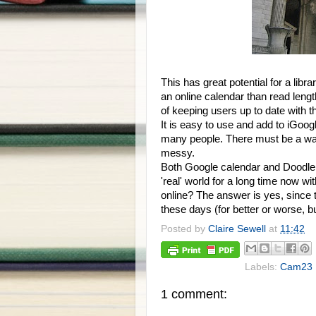
This has great potential for a libra
an online calendar than read lengt
of keeping users up to date with th
It is easy to use and add to iGoogl
many people. There must be a way 
messy.
Both Google calendar and Doodle 
'real' world for a long time now w
online? The answer is yes, since 
these days (for better or worse, b
Posted by
Claire Sewell
at
11:42
Labels:
Cam23
1 comment: