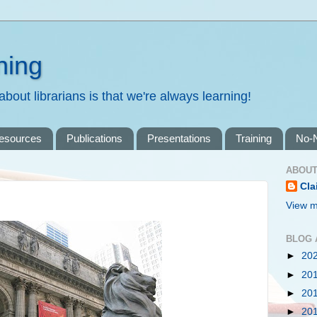
ning
bout librarians is that we're always learning!
resources
Publications
Presentations
Training
No-
ABOUT
Cla
View m
BLOG 
►
20
►
20
►
20
►
20