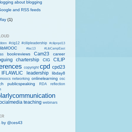
logging about blogging
Google and RSS feeds
May
(1)
LOUD
#cig12
#cilipleadership
libtm
#cilipnpd13
rlibMOOC
#lac13
#LibCampEast
Cam23
bookreviews
career
eas
oguing
chartership
CILIP
CIG
erences
cpd
cpd23
copyright
IFLAWLIC
leadership
libday8
onlinelearning
moocs
networking
osc
ch
publicspeaking
RDA
reflection
h
larlycommunication
ocialmedia
teaching
webinars
ER
s by @ces43