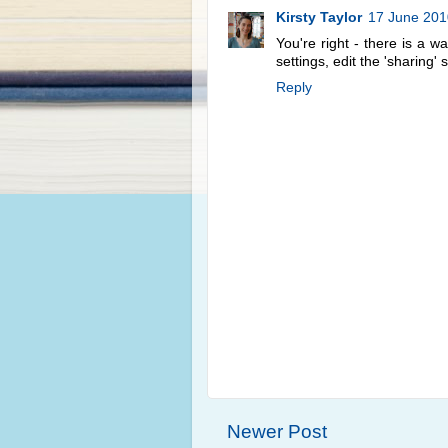
Kirsty Taylor
17 June 201
You're right - there is a 
settings, edit the 'sharing'
Reply
Newer Post