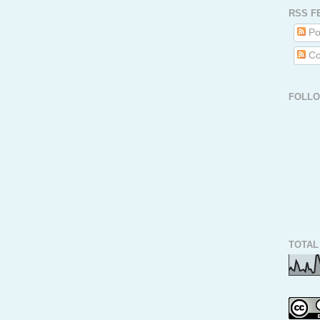
RSS F
Po
Co
FOLL
TOTAL