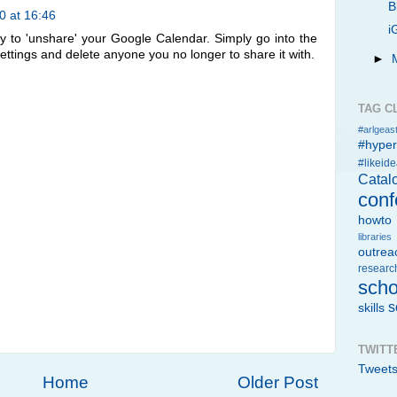
B
0 at 16:46
i
way to 'unshare' your Google Calendar. Simply go into the
 settings and delete anyone you no longer to share it with.
►
TAG C
#arlgeast
#hype
#likeid
Catal
conf
howto
libraries
outrea
researc
scho
s
skills
TWITT
Tweet
Home
Older Post