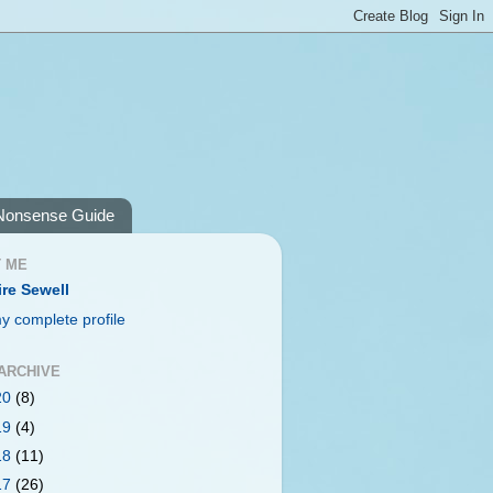
Nonsense Guide
 ME
ire Sewell
y complete profile
ARCHIVE
20
(8)
19
(4)
18
(11)
17
(26)