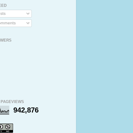
EED
sts
mments
OWERS
 PAGEVIEWS
942,876