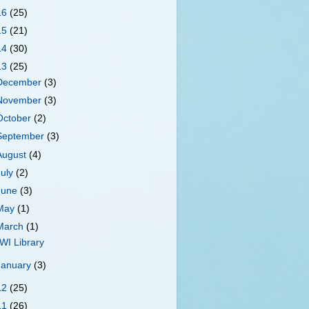
16
(25)
15
(21)
14
(30)
13
(25)
December
(3)
November
(3)
October
(2)
September
(3)
August
(4)
July
(2)
June
(3)
May
(1)
March
(1)
WI Library
January
(3)
12
(25)
11
(26)