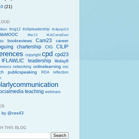
10
(21)
LOUD
#cig12
#cilipleadership
libtm
#cilipnpd13
rlibMOOC
#lac13
#LibCampEast
Cam23
bookreviews
career
eas
oguing
chartership
CILIP
CIG
erences
cpd
cpd23
copyright
IFLAWLIC
leadership
libday8
onlinelearning
moocs
networking
osc
ch
publicspeaking
RDA
reflection
h
larlycommunication
ocialmedia
teaching
webinars
ER
s by @ces43
H THIS BLOG