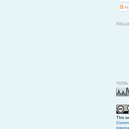
Al
FOLL
TOTAL
This w
Common
Interna