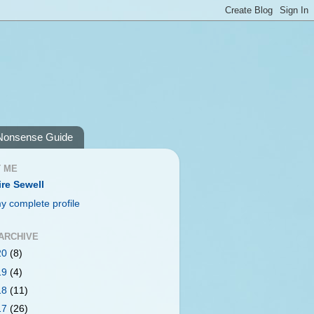
Nonsense Guide
 ME
ire Sewell
y complete profile
ARCHIVE
20
(8)
19
(4)
18
(11)
17
(26)