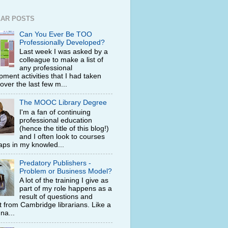
AR POSTS
Can You Ever Be TOO
Professionally Developed?
Last week I was asked by a
colleague to make a list of
any professional
ment activities that I had taken
 over the last few m...
The MOOC Library Degree
I'm a fan of continuing
professional education
(hence the title of this blog!)
and I often look to courses
 gaps in my knowled...
Predatory Publishers -
Problem or Business Model?
A lot of the training I give as
part of my role happens as a
result of questions and
t from Cambridge librarians. Like a
na...