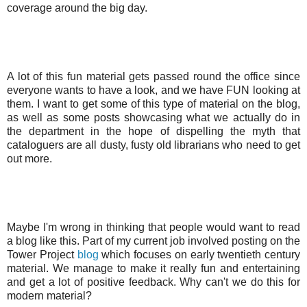
coverage around the big day.
A lot of this fun material gets passed round the office since
everyone wants to have a look, and we have FUN looking at
them. I want to get some of this type of material on the blog,
as well as some posts showcasing what we actually do in
the department in the hope of dispelling the myth that
cataloguers are all dusty, fusty old librarians who need to get
out more.
Maybe I'm wrong in thinking that people would want to read
a blog like this. Part of my current job involved posting on the
Tower Project
blog
which focuses on early twentieth century
material. We manage to make it really fun and entertaining
and get a lot of positive feedback. Why can't we do this for
modern material?