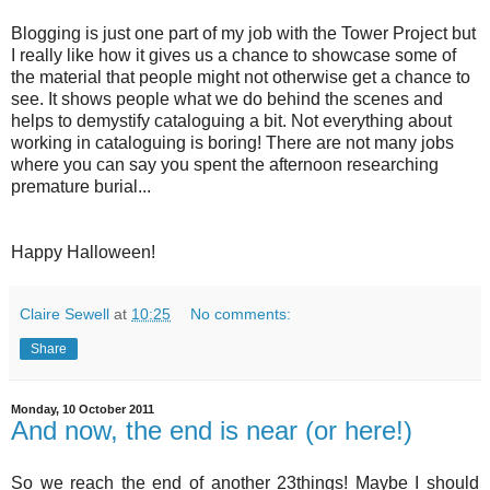
Blogging is just one part of my job with the Tower Project but
I really like how it gives us a chance to showcase some of
the material that people might not otherwise get a chance to
see. It shows people what we do behind the scenes and
helps to demystify cataloguing a bit. Not everything about
working in cataloguing is boring! There are not many jobs
where you can say you spent the afternoon
researching
premature burial...
Happy Halloween!
Claire Sewell
at
10:25
No comments:
Share
Monday, 10 October 2011
And now, the end is near (or here!)
So we reach the end of another 23things! Maybe I should