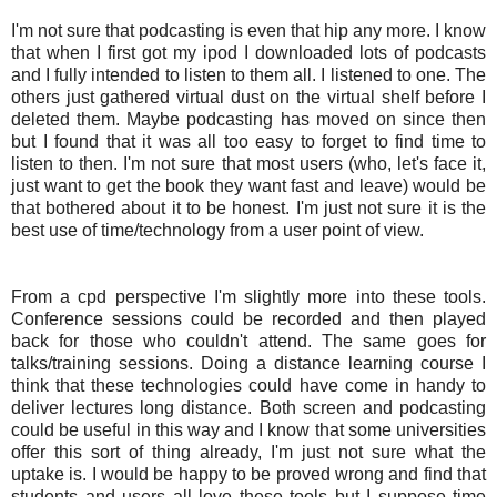
I'm not sure that
podcasting
is even that hip any more. I know
that when I first got my
ipod
I downloaded lots of
podcasts
and I fully intended to listen to them all. I listened to one. The
others just gathered virtual dust on the virtual shelf before I
deleted them. Maybe
podcasting
has moved on since then
but I found that it was all too easy to forget to find time to
listen to then. I'm not sure that most users (who, let's face it,
just want to get the book they want fast and leave) would be
that bothered about it to be honest. I'm just not sure it is the
best use of time/technology from a user point of view.
From a cpd perspective I'm slightly more into these tools.
Conference sessions could be recorded and then played
back for those who couldn't attend. The same goes for
talks/training sessions. Doing a distance learning course I
think that these technologies could have come in handy to
deliver lectures long distance. Both screen and
podcasting
could be useful in this way and I know that some universities
offer this sort of thing already, I'm just not sure what the
uptake is. I would be happy to be proved wrong and find that
students and users all love these tools but I suppose time