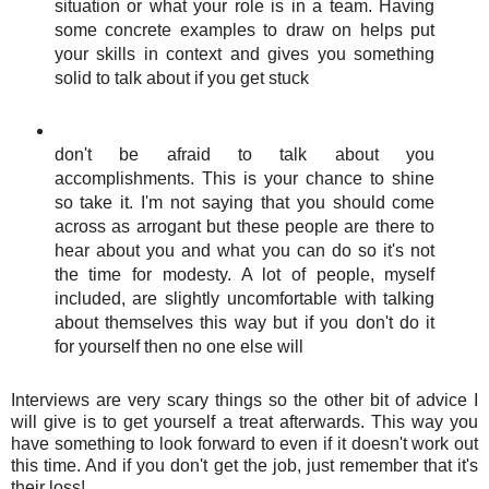
situation or what your role is in a team. Having
some concrete examples to draw on helps put
your skills in context and gives you something
solid to talk about if you get stuck
don't be afraid to talk about you
accomplishments. This is your chance to shine
so take it. I'm not saying that you should come
across as arrogant but these people are there to
hear about you and what you can do so it's not
the time for modesty. A lot of people, myself
included, are slightly uncomfortable with talking
about themselves this way but if you don't do it
for yourself then no one else will
Interviews are very scary things so the other bit of advice I
will give is to get yourself a treat afterwards. This way you
have something to look forward to even if it doesn't work out
this time. And if you don't get the job, just remember that it's
their loss!