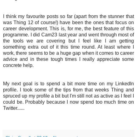
I think my favourite posts so far (apart from the stunner that
was Thing 12 of course!) have been the ones that focus on
career development. This is, for me, the best feature of this
programme. I did Cam23 last year and went through most of
the tools we are covering but I feel like I am getting
something extra out of it this time round. At least where I
work, there seems to be a huge gap when it comes to career
advice and in these tough times I really appreciate some
concrete help.
My next goal is to spend a bit more time on my
LinkedIn
profile. I took some of the tips from that weeks Thing and
spruced up my profile a bit but I'm still not as active as I feel I
could be. Probably because I now spend too much time on
Twitter......