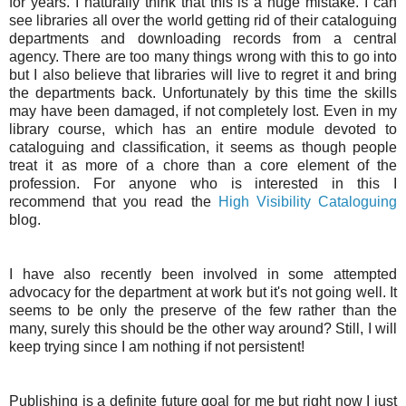
for years. I naturally think that this is a huge mistake. I can
see libraries all over the world getting rid of their cataloguing
departments and downloading records from a central
agency. There are too many things wrong with this to go into
but I also believe that libraries will live to regret it and bring
the departments back. Unfortunately by this time the skills
may have been damaged, if not completely lost. Even in my
library course, which has an entire module devoted to
cataloguing and classification, it seems as though people
treat it as more of a chore than a core element of the
profession. For anyone who is interested in this I
recommend that you read the
High Visibility Cataloguing
blog.
I have also recently been involved in some attempted
advocacy for the department at work but it's not going well. It
seems to be only the preserve of the few rather than the
many, surely this should be the other way around? Still, I will
keep trying since I am nothing if not persistent!
Publishing is a definite future goal for me but right now I just