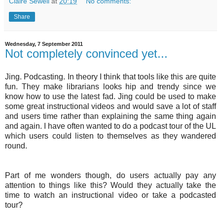
Claire Sewell
at
20:19
No comments:
Share
Wednesday, 7 September 2011
Not completely convinced yet...
Jing
.
Podcasting
. In theory I think that tools like this are quite
fun. They make librarians looks hip and trendy since we
know how to use the latest fad.
Jing
could be used to make
some great instructional videos and would save a lot of staff
and users time rather than explaining the same thing again
and again. I have often wanted to do a podcast tour of the UL
which users could listen to themselves as they wandered
round.
Part of me wonders though, do users actually pay any
attention to things like this? Would they actually take the
time to watch an instructional video or take a
podcasted
tour?