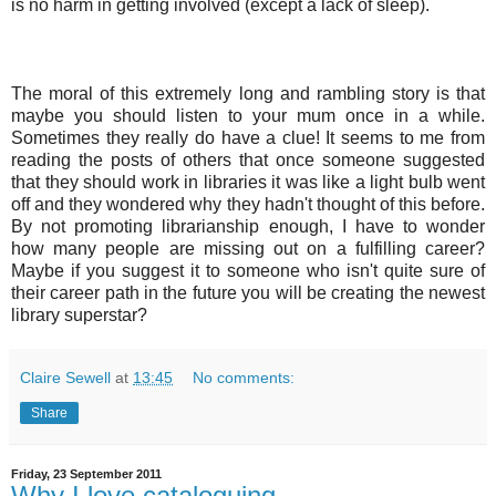
is no harm in getting involved (except a lack of sleep).
The moral of this extremely long and rambling story is that
maybe you should listen to your mum once in a while.
Sometimes they really do have a clue! It seems to me from
reading the posts of others that once someone suggested
that they should work in libraries it was like a light bulb went
off and they wondered why they hadn't thought of this before.
By not promoting librarianship enough, I have to wonder
how many people are missing out on a fulfilling career?
Maybe if you suggest it to someone who isn't quite sure of
their career path in the future you will be creating the newest
library superstar?
Claire Sewell
at
13:45
No comments:
Share
Friday, 23 September 2011
Why I love cataloguing