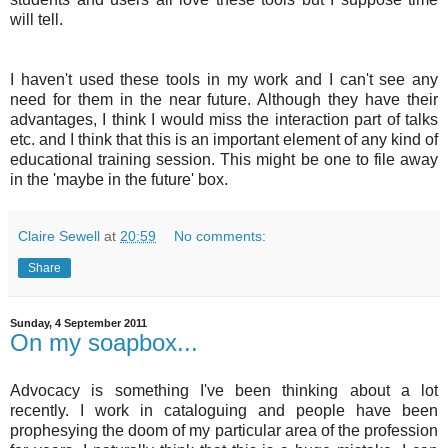
will tell.
I haven't used these tools in my work and I can't see any
need for them in the near future. Although they have their
advantages, I think I would miss the interaction part of talks
etc. and I think that this is an important element of any kind of
educational training session. This might be one to file away
in the 'maybe in the future' box.
Claire Sewell
at
20:59
No comments:
Share
Sunday, 4 September 2011
On my soapbox...
Advocacy is something I've been thinking about a lot
recently. I work in cataloguing and people have been
prophesying the doom of my particular area of the profession