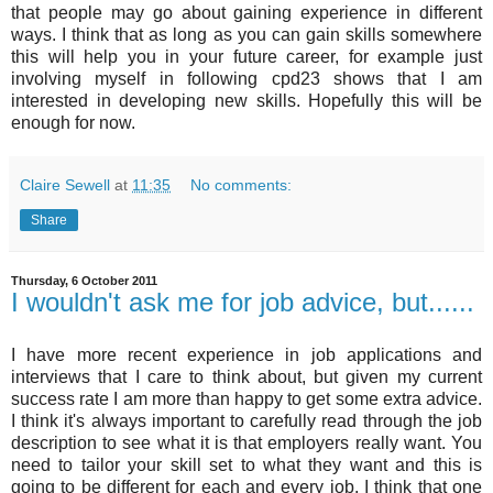
that people may go about gaining experience in different
ways. I think that as long as you can gain skills somewhere
this will help you in your future career, for example just
involving myself in following cpd23 shows that I am
interested in developing new skills. Hopefully this will be
enough for now.
Claire Sewell
at
11:35
No comments:
Share
Thursday, 6 October 2011
I wouldn't ask me for job advice, but......
I have more recent experience in job applications and
interviews that I care to think about, but given my current
success rate I am more than happy to get some extra advice.
I think it's always important to carefully read through the job
description to see what it is that employers really want. You
need to tailor your skill set to what they want and this is
going to be different for each and every job. I think that one