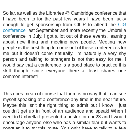
So far, as well as the Libraries @ Cambridge conference that
I have been to for the past few years I have been lucky
enough to get sponsorship from
CILIP
to attend the
CIG
conference
last September and more recently the Umbrella
conference in July. I got a lot out of these events, learning
about new thing and meeting new people. Meeting new
people is the best thing to come out of these conferences for
me but it doesn't come naturally. I'm naturally a very shy
person and talking to strangers is not that easy for me. I
would say that a conference is a good place to practice this
skill though, since everyone there at least shares one
common interest!
This does mean of course that there is no way that I can see
myself speaking at a conference any time in the near future.
Maybe this isn't the right thing to admit but I know I just
couldn't get up in front of an audience and speak! When I
went to Umbrella I presented a poster for cpd23 and I would
encourage anyone else who has a similar fear but wants to
conquer it to try this route. You only have to talk to a few