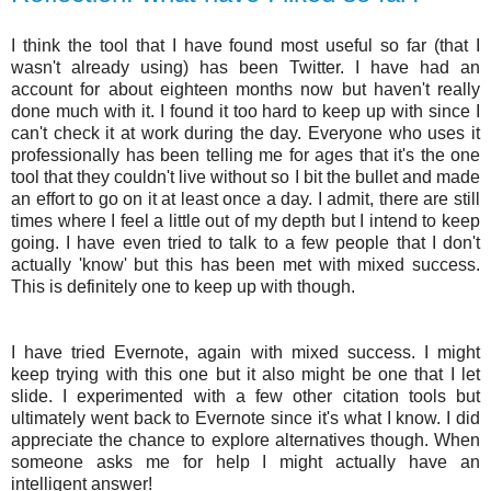
I think the tool that I have found most useful so far (that I
wasn't already using) has been Twitter. I have had an
account for about eighteen months now but haven't really
done much with it. I found it too hard to keep up with since I
can't check it at work during the day. Everyone who uses it
professionally has been telling me for ages that it's the one
tool that they couldn't live without so I bit the bullet and made
an effort to go on it at least once a day. I admit, there are still
times where I feel a little out of my depth but I intend to keep
going. I have even tried to talk to a few people that I don't
actually 'know' but this has been met with mixed success.
This is definitely one to keep up with though.
I have tried
Evernote
, again with mixed success. I might
keep trying with this one but it also might be one that I let
slide. I experimented with a few other citation tools but
ultimately went back to
Evernote
since it's what I know. I did
appreciate the chance to explore alternatives though. When
someone asks me for help I might actually have an
intelligent answer!