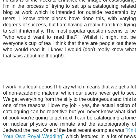
I'm in the process of trying to set up a cataloguing related
blog at work which is intended for outside readership by
users. I know other places have done this, with varying
degrees of success, but I am having a really hard time trying
to sell it internally. The most popular question seems to be
"who would want to read that?". Whilst it might not be
everyone's cup of tea I think that there
are
people out there
who would read it. I know I would (don't really know what
that says about me though!).
I work in a legal deposit library which means that we get a lot
of non-academic material which our users never get to see.
We get everything from the silly to the outrageous and this is
one of the reasons I love my job - yes, the actual action of
cataloguing can be repetitive but you never know what kind
of book you're going to get next. I can be cataloguing a tome
on nuclear physics one minute and the autobiography of
Jedward the next. One of the best recent examples was
"Knit
Your Own Royal Wedding"
which featured in a lot of news