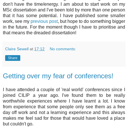
don't have the time/energy. I am about to start work on my
MSc dissertation and I've been told by more than one person
that it has some potential. I have published some smaller
work, see my
previous post
, but hope to do something bigger
in the future. For the moment though I have to prioritise and
that means the dreaded dissertation!
Claire Sewell
at
17:12
No comments:
Share
Getting over my fear of conferences!
I have attended a couple of 'real world' conferences since I
joined
CILIP
a year ago. I've found them to be really
worthwhile experiences where I have learnt a lot. I know
from experience that some people only see them as a free
day off work and not a learning experience and this always
makes me feel sad for those that would have loved a place
but couldn't go.