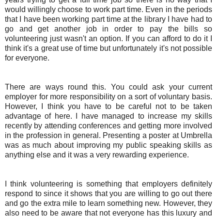
would willingly choose to work part time. Even in the periods
that I have been working part time at the library I have had to
go and get another job in order to pay the bills so
volunteering just wasn't an option. If you can afford to do it I
think it's a great use of time but unfortunately it's not possible
for everyone.
There are ways round this. You could ask your current
employer for more responsibility on a sort of voluntary basis.
However, I think you have to be careful not to be taken
advantage of here. I have managed to increase my skills
recently by attending conferences and getting more involved
in the profession in general. Presenting a poster at Umbrella
was as much about improving my public speaking skills as
anything else and it was a very rewarding experience.
I think volunteering is something that employers definitely
respond to since it shows that you are willing to go out there
and go the extra mile to learn something new. However, they
also need to be aware that not everyone has this luxury and