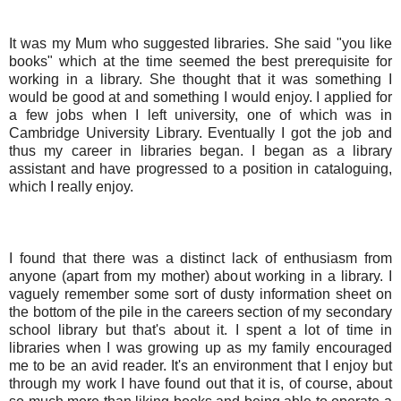
It was my Mum who suggested libraries. She said "you like
books" which at the time seemed the best prerequisite for
working in a library. She thought that it was something I
would be good at and something I would enjoy. I applied for
a few jobs when I left university, one of which was in
Cambridge University Library. Eventually I got the job and
thus my career in libraries began. I began as a library
assistant and have progressed to a position in cataloguing,
which I really enjoy.
I found that there was a distinct lack of enthusiasm from
anyone (apart from my mother) about working in a library. I
vaguely remember some sort of dusty information sheet on
the bottom of the pile in the careers section of my secondary
school library but that's about it. I spent a lot of time in
libraries when I was growing up as my family encouraged
me to be an avid reader. It's an environment that I enjoy but
through my work I have found out that it is, of course, about