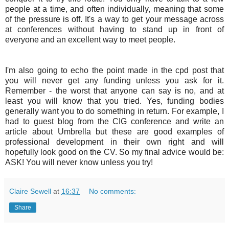
people at a time, and often individually, meaning that some
of the pressure is off. It's a way to get your message across
at conferences without having to stand up in front of
everyone and an excellent way to meet people.
I'm also going to echo the point made in the cpd post that
you will never get any funding unless you ask for it.
Remember - the worst that anyone can say is no, and at
least you will know that you tried. Yes, funding bodies
generally want you to do something in return. For example, I
had to guest blog from the
CIG
conference and write an
article about Umbrella but these are good examples of
professional development in their own right and will
hopefully look good on the CV. So my final advice would be:
ASK! You will never know unless you try!
Claire Sewell
at
16:37
No comments:
Share