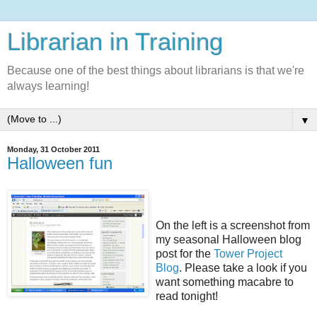
Librarian in Training
Because one of the best things about librarians is that we're
always learning!
▼
Monday, 31 October 2011
Halloween fun
On the left is a screenshot from
my seasonal Halloween blog
post for the
Tower Project
Blog
. Please take a look if you
want something macabre to
read tonight!