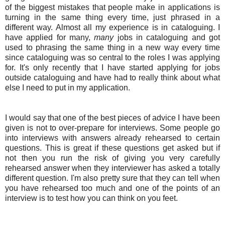
of the biggest mistakes that people make in applications is
turning in the same thing every time, just phrased in a
different way. Almost all my experience is in cataloguing. I
have applied for many,
many
jobs in cataloguing and got
used to phrasing the same thing in a new way every time
since cataloguing was so central to the roles I was applying
for. It's only recently that I have started applying for jobs
outside cataloguing and have had to really think about what
else I need to put in my application.
I would say that one of the best pieces of advice I have been
given is not to over-prepare for interviews. Some people go
into interviews with answers already rehearsed to certain
questions. This is great if these questions get asked but if
not then you run the risk of giving you very carefully
rehearsed answer when they interviewer has asked a totally
different question. I'm also pretty sure that they can tell when
you have rehearsed too much and one of the points of an
interview is to test how you can think on you feet.