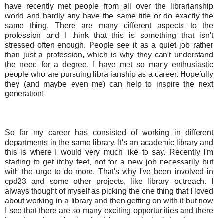
have recently met people from all over the librarianship
world and hardly any have the same title or do exactly the
same thing. There are many different aspects to the
profession and I think that this is something that isn't
stressed often enough. People see it as a quiet job rather
than just a profession, which is why they can't understand
the need for a degree. I have met so many enthusiastic
people who are pursuing librarianship as a career. Hopefully
they (and maybe even me) can help to inspire the next
generation!
So far my career has consisted of working in different
departments in the same library. It's an academic library and
this is where I would very much like to say. Recently I'm
starting to get itchy feet, not for a new job necessarily but
with the urge to do more. That's why I've been involved in
cpd23 and some other projects, like library outreach. I
always thought of myself as picking the one thing that I loved
about working in a library and then getting on with it but now
I see that there are so many exciting opportunities and there