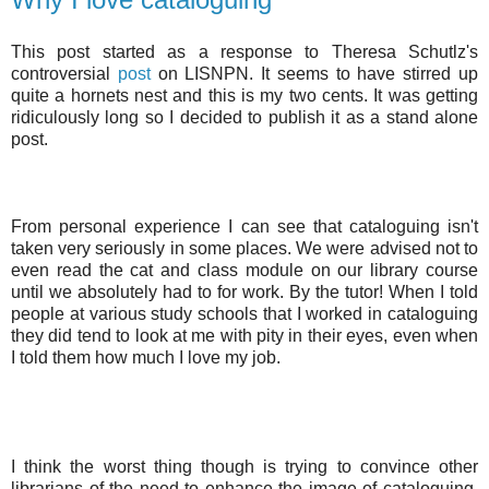
This post started as a response to Theresa Schutlz's
controversial
post
on LISNPN. It seems to have stirred up
quite a hornets nest and this is my two cents. It was getting
ridiculously long so I decided to publish it as a stand alone
post.
From personal experience I can see that cataloguing isn't
taken very seriously in some places. We were advised not to
even read the cat and class module on our library course
until we absolutely had to for work. By the tutor! When I told
people at various study schools that I worked in cataloguing
they did tend to look at me with pity in their eyes, even when
I told them how much I love my job.
I think the worst thing though is trying to convince other
librarians of the need to enhance the image of cataloguing.