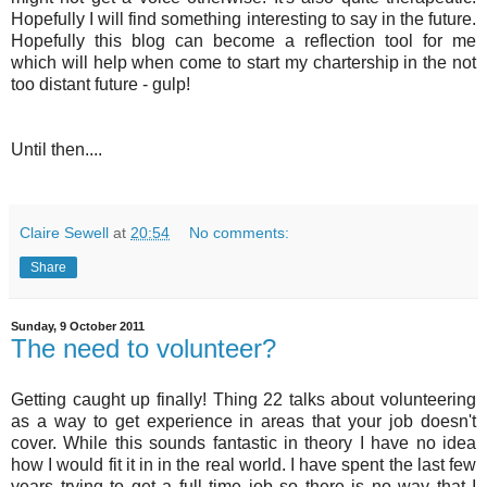
Hopefully I will find something interesting to say in the future.
Hopefully this blog can become a reflection tool for me
which will help when come to start my chartership in the not
too distant future - gulp!
Until then....
Claire Sewell
at
20:54
No comments:
Share
Sunday, 9 October 2011
The need to volunteer?
Getting caught up finally! Thing 22 talks about volunteering
as a way to get experience in areas that your job doesn't
cover. While this sounds fantastic in theory I have no idea
how I would fit it in in the real world. I have spent the last few
years trying to get a full time job so there is no way that I