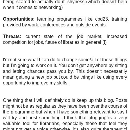
being scared to actually do it, shyness (which doesn't help
when it comes to networking)
Opportunities:
learning programmes like cpd23, training
provided by work, conferences and outside events
Threats:
current state of the job market, increased
competition for jobs, future of libraries in general (!)
I'm not sure what I can do to change some/all of these things
but I'm going to work on it. You don't get anywhere by sitting
and letting chances pass you by. This doesn't necessarily
mean getting a new job but could be things like using every
opportunity to improve my skills.
One thing that I will definitely do is keep up this blog. Posts
might not be as regular as they have been over the course of
the programme but when I have something relevant to say I
will try and post something. I think that blogging is a very
valuable tool for librarians, especially those that feel they
might not get a voice otherwise. It's also quite therapeutic!