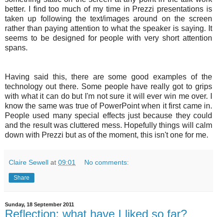
better. I find too much of my time in
Prezzi
presentations is
taken up following the text/images around on the screen
rather than paying attention to what the speaker is saying. It
seems to be designed for people with very short attention
spans.
Having said this, there are some good examples of the
technology out there. Some people have really got to grips
with what it can do but I'm not sure it will ever win me over. I
know the same was true of PowerPoint when it first came in.
People used many special effects just because they could
and the result was cluttered mess. Hopefully things will calm
down with
Prezzi
but as of the moment, this isn't one for me.
Claire Sewell
at
09:01
No comments:
Share
Sunday, 18 September 2011
Reflection: what have I liked so far?