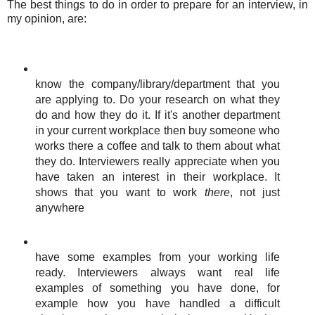
The best things to do in order to prepare for an interview, in
my opinion, are:
know the company/library/department that you
are applying to. Do your research on what they
do and how they do it. If it's another department
in your current workplace then buy someone who
works there a coffee and talk to them about what
they do. Interviewers really appreciate when you
have taken an interest in their workplace. It
shows that you want to work
there
, not just
anywhere
have some examples from your working life
ready. Interviewers always want real life
examples of something you have done, for
example how you have handled a difficult