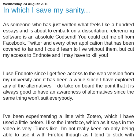
Wednesday, 24 August 2011
In which I save my sanity...
As someone who has just written what feels like a hundred
essays and is about to embark on a dissertation, referencing
software is an absolute Godsend! You could cut me off from
Facebook, Twitter and every other application that has been
covered to far and I could learn to live without them, but cut
my access to Endnote and I may have to kill you!
I use Endnote since I get free access to the web version from
my university and it has been a while since I have explored
any of the alternatives. I do take on board the point that it is
always good to have an awareness of alternatives since the
same thing won't suit everybody.
I've been experimenting a little with Zotero, which I have
used a little before. I like the interface, which as it says in the
video is very ITunes like. I'm not really keen on only being
able to use it with Firefox though as I tend to stick with