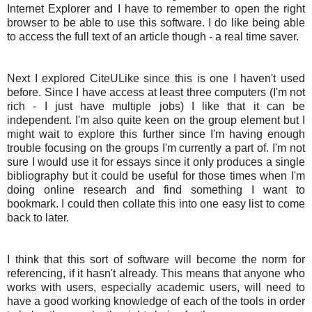
Internet Explorer and I have to remember to open the right
browser to be able to use this software. I do like being able
to access the full text of an article though - a real time saver.
Next I explored CiteULike since this is one I haven't used
before. Since I have access at least three computers (I'm not
rich - I just have multiple jobs) I like that it can be
independent. I'm also quite keen on the group element but I
might wait to explore this further since I'm having enough
trouble focusing on the groups I'm currently a part of. I'm not
sure I would use it for essays since it only produces a single
bibliography but it could be useful for those times when I'm
doing online research and find something I want to
bookmark. I could then collate this into one easy list to come
back to later.
I think that this sort of software will become the norm for
referencing, if it hasn't already. This means that anyone who
works with users, especially academic users, will need to
have a good working knowledge of each of the tools in order