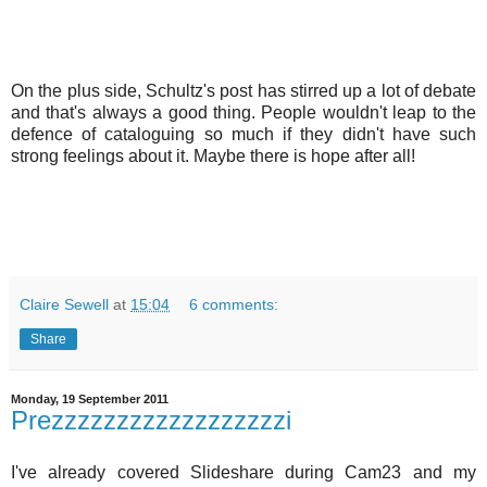
On the plus side, Schultz's post has stirred up a lot of debate
and that's always a good thing. People wouldn't leap to the
defence of cataloguing so much if they didn't have such
strong feelings about it. Maybe there is hope after all!
Claire Sewell
at
15:04
6 comments:
Share
Monday, 19 September 2011
Prezzzzzzzzzzzzzzzzzzi
I've already covered Slideshare during Cam23 and my