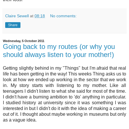
Claire Sewell
at
08:18
No comments:
Share
Wednesday, 5 October 2011
Going back to my routes (or why you
should always listen to your mother!)
Getting slightly behind in my "Things" but I'm afraid that real
life has been getting in the way! This weeks Thing asks us to
look at how we ended up working in the sector that we work
in. My story starts with listening to my mother. Like all
teenagers I didn't listen to what she said for most of the time.
I didn't have a burning ambition to 'do' anything in particular.
I studied history at university since it was something I was
interested in but I didn't do it with the idea of making a career
out of it. I thought about maybe working in museums but only
as a vague idea.