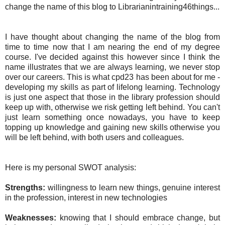
change the name of this blog to Librarianintraining46things...
I have thought about changing the name of the blog from
time to time now that I am nearing the end of my degree
course. I've decided against this however since I think the
name illustrates that we are always learning, we never stop
over our careers. This is what cpd23 has been about for me -
developing my skills as part of lifelong learning. Technology
is just one aspect that those in the library profession should
keep up with, otherwise we risk getting left behind. You can't
just learn something once nowadays, you have to keep
topping up knowledge and gaining new skills otherwise you
will be left behind, with both users and colleagues.
Here is my personal SWOT analysis:
Strengths:
willingness to learn new things, genuine interest
in the profession, interest in new technologies
Weaknesses:
knowing that I should embrace change, but