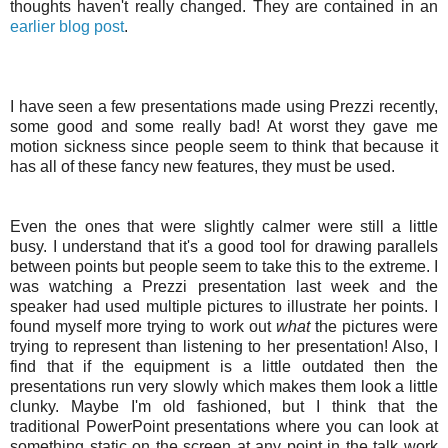
thoughts haven't really changed. They are contained in an
earlier blog post
.
I have seen a few presentations made using
Prezzi
recently,
some good and some really bad! At worst they gave me
motion sickness since people seem to think that because it
has all of these fancy new features, they must be used.
Even the ones that were slightly calmer were still a little
busy. I understand that it's a good tool for drawing parallels
between points but people seem to take this to the extreme. I
was watching a
Prezzi
presentation last week and the
speaker had used multiple pictures to illustrate her points. I
found myself more trying to work out
what
the pictures were
trying to represent than listening to her presentation! Also, I
find that if the equipment is a little outdated then the
presentations run very slowly which makes them look a little
clunky. Maybe I'm old fashioned, but I think that the
traditional
PowerPoint
presentations where you can look at
something static on the screen at any point in the talk work