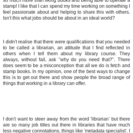
so much more than liking books and being able to operate a
stamp! I like that I can spend my time working on something I
feel passionate about and helping to share this with others.
Isn't this what jobs should be about in an ideal world?
I didn't realise that there were qualifications that you needed
to be called a librarian, an attitude that I find reflected in
others when I tell them about my library course. They
always, without fail, ask "why do you need that?". There
does seem to be a misconception that all we do is fetch and
stamp books. In my opinion, one of the best ways to change
this is to get out there and show people the broad range of
things that working in a library can offer.
I don't want to steer away from the word 'librarian' but there
are so many job titles out there in libraries that have much
less negative connotations, things like 'metadata specialist'. I