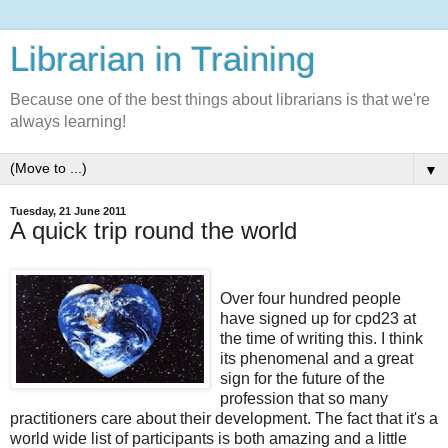
Librarian in Training
Because one of the best things about librarians is that we're
always learning!
▼
Tuesday, 21 June 2011
A quick trip round the world
Over four hundred people
have signed up for cpd23 at
the time of writing this. I think
its phenomenal and a great
sign for the future of the
profession that so many
practitioners care about their development. The fact that it's a
world wide list of participants is both amazing and a little