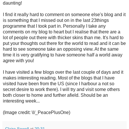
daunting!
I find it really hard to comment on someone else's blog and it
is something that I missed out on in the last 23things
programme that I took part in. Personally I take any
comments on my blog to heart but I realise that there are a
lot of people out there with thicker skins than me. It's hard to
put your thoughts out there for the world to read and it can be
hard to see someone take an opposing view. At the same
time it is very gratifying to have someone half a world away
agree with you!
I have visited a few blogs over the last couple of days and it
makes interesting reading. Most of the blogs that I have
visited have been from the US (since I harbour a not so
secret desire to work there). I will try and visit some others
both closer to home and further afield. Should be an
interesting week...
(Image credit: \!/_PeacePlusOne)
Claire Sewell
at
20:31