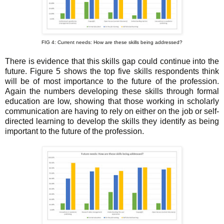
FIG 4: Current needs: How are these skills being addressed?
There is evidence that this skills gap could continue into the
future. Figure 5 shows the top five skills respondents think
will be of most importance to the future of the profession.
Again the numbers developing these skills through formal
education are low, showing that those working in scholarly
communication are having to rely on either on the job or self-
directed learning to develop the skills they identify as being
important to the future of the profession.