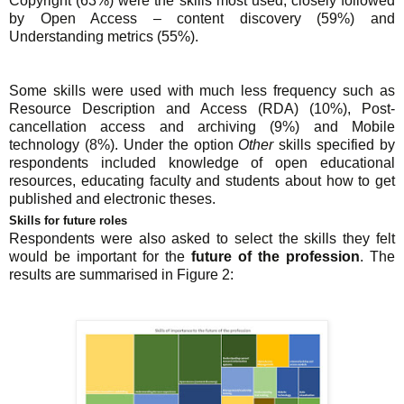
Copyright (63%) were the skills most used, closely followed
by Open Access – content discovery (59%) and
Understanding metrics (55%).
Some skills were used with much less frequency such as
Resource Description and Access (RDA) (10%), Post-
cancellation access and archiving (9%) and Mobile
technology (8%). Under the option
Other
skills specified by
respondents included knowledge of open educational
resources, educating faculty and students about how to get
published and electronic theses.
Skills for future roles
Respondents were also asked to select the skills they felt
would be important for the
future of the profession
. The
results are summarised in Figure 2: