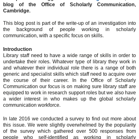
blog of the Office of Scholarly Communication,
Cambridge.
This blog post is part of the write-up of an investigation into
the background of people working in scholarly
communication, with a specific focus on skills.
Introduction
Library staff need to have a wide range of skills in order to
undertake their roles. Whatever type of library they work in
and whatever their individual role there is a range of both
generic and specialist skills which staff need to acquire over
the course of their career. In the Office of Scholarly
Communication our focus is on making sure library staff are
equipped to work in research support roles but we also have
a wider interest in who makes up the global scholarly
communication workforce.
In late 2016 we conducted a survey to find out more about
this issue. We were slightly overwhelmed by the popularity
of the survey which gathered over 500 responses from
people who self-identified as working in scholarly