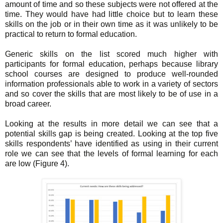
amount of time and so these subjects were not offered at the
time. They would have had little choice but to learn these
skills on the job or in their own time as it was unlikely to be
practical to return to formal education.
Generic skills on the list scored much higher with
participants for formal education, perhaps because library
school courses are designed to produce well-rounded
information professionals able to work in a variety of sectors
and so cover the skills that are most likely to be of use in a
broad career.
Looking at the results in more detail we can see that a
potential skills gap is being created. Looking at the top five
skills respondents’ have identified as using in their current
role we can see that the levels of formal learning for each
are low (Figure 4).