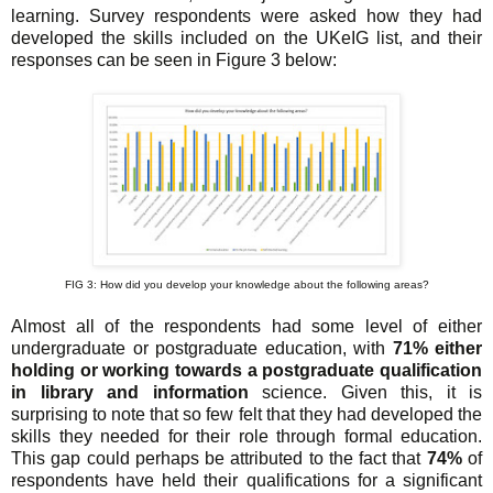
learning. Survey respondents were asked how they had
developed the skills included on the UKeIG list, and their
responses can be seen in Figure 3 below:
FIG 3: How did you develop your knowledge about the following areas?
Almost all of the respondents had some level of either
undergraduate or postgraduate education, with
71% either
holding or working towards a postgraduate qualification
in library and information
science. Given this, it is
surprising to note that so few felt that they had developed the
skills they needed for their role through formal education.
This gap could perhaps be attributed to the fact that
74%
of
respondents have held their qualifications for a significant