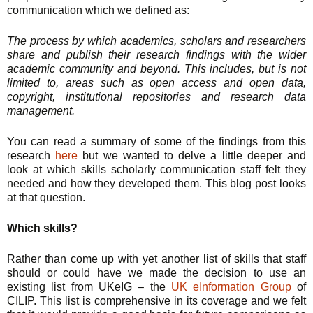
communication which we defined as:
The process by which academics, scholars and researchers
share and publish their research findings with the wider
academic community and beyond. This includes, but is not
limited to, areas such as open access and open data,
copyright, institutional repositories and research data
management.
You can read a summary of some of the findings from this
research
here
but we wanted to delve a little deeper and
look at which skills scholarly communication staff felt they
needed and how they developed them. This blog post looks
at that question.
Which skills?
Rather than come up with yet another list of skills that staff
should or could have we made the decision to use an
existing list from UKeIG – the
UK eInformation Group
of
CILIP. This list is comprehensive in its coverage and we felt