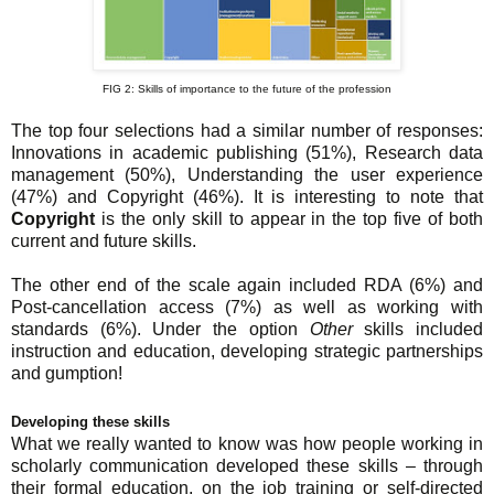
FIG 2: Skills of importance to the future of the profession
The top four selections had a similar number of responses:
Innovations in academic publishing (51%), Research data
management (50%), Understanding the user experience
(47%) and Copyright (46%). It is interesting to note that
Copyright
is the only skill to appear in the top five of both
current and future skills.
The other end of the scale again included RDA (6%) and
Post-cancellation access (7%) as well as working with
standards (6%). Under the option
Other
skills included
instruction and education, developing strategic partnerships
and gumption!
Developing these skills
What we really wanted to know was how people working in
scholarly communication developed these skills – through
their formal education, on the job training or self-directed