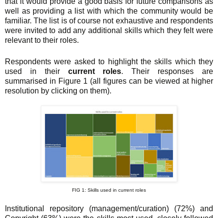
that it would provide a good basis for future comparisons as
well as providing a list with which the community would be
familiar. The list is of course not exhaustive and respondents
were invited to add any additional skills which they felt were
relevant to their roles.
Respondents were asked to highlight the skills which they
used in their
current roles
. Their responses are
summarised in Figure 1 (all figures can be viewed at higher
resolution by clicking on them).
FIG 1: Skills used in current roles
Institutional repository (management/curation) (72%) and