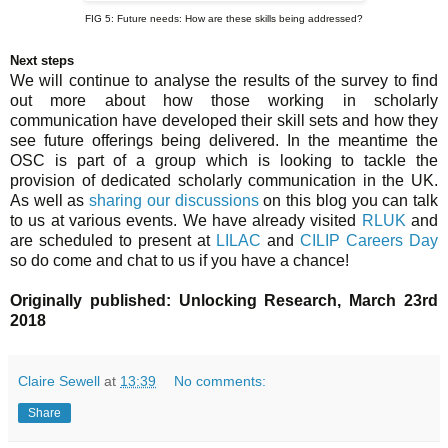
FIG 5: Future needs: How are these skills being addressed?
Next steps
We will continue to analyse the results of the survey to find
out more about how those working in scholarly
communication have developed their skill sets and how they
see future offerings being delivered. In the meantime the
OSC is part of a group which is looking to tackle the
provision of dedicated scholarly communication in the UK.
As well as
sharing our discussions
on this blog you can talk
to us at various events. We have already visited
RLUK
and
are scheduled to present at
LILAC
and
CILIP Careers Day
so do come and chat to us if you have a chance!
Originally published: Unlocking Research, March 23rd
2018
Claire Sewell
at
13:39
No comments:
Share