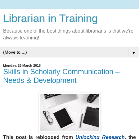
Librarian in Training
Because one of the best things about librarians is that we're
always learning!
▼
Monday, 26 March 2018
Skills in Scholarly Communication –
Needs & Development
This post is reblogged from
Unlocking Research
, the