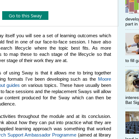
Go to this Sway
develop
part in
way itself you will see a set of learning outcomes which
ld find in one of our face-to-face session. I have also
esearch lifecycle where the topic best fits. As more
is to map these to each stage of the lifecycle so that
r stage of their work they are at.
to fill
 of using Sway is that it allows me to bring together
ining formats I've been developing such as the
Moore
out guides
on various topics. These have usually been
 to face sessions and the replacement Sways will allow
interes
new content produced for the Sway which can then be
Bat Sig
audience.
ctivities throughout the module and at its conclusion.
ink about how they can put into practice what they are
s applied learning approach was something that worked
rch Support Ambassador Programme
(aimed at library