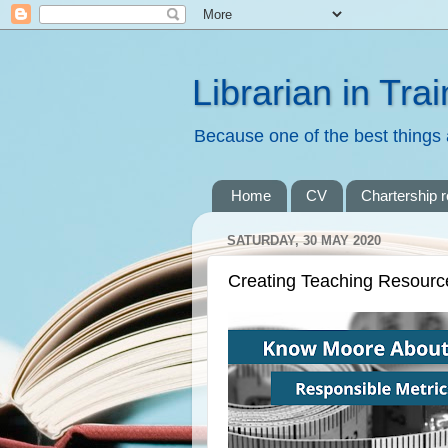
Librarian in Trai
Because one of the best things a
Home
CV
Chartership 
SATURDAY, 30 MAY 2020
Creating Teaching Resourc