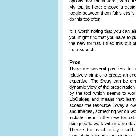
options: horizontal scroll, vertica
My top tip here: choose a desig
toggle between them fairly easily 
do this too often.
It is worth noting that you can 
you might find that you have to pl
the new format. I tried this but 
from scratch!
Pros
There are several positives to 
relatively simple to create an eng
expertise. The Sway can be embe
dynamic view of the presentation i
by the tool which seems to work
LibGuides and means that learn
access the resource. Sway allo
and images, something which wor
include them in the new format 
designed to work with mobile dev
There is the usual facility to add
view of the resource as a whole -