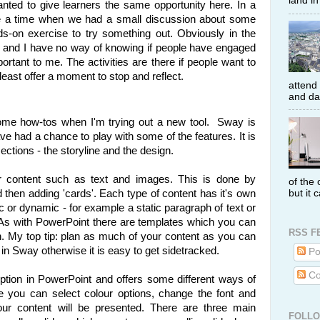
land i
anted to give learners the same opportunity here. In a
be a time when we had a small discussion about some
ds-on exercise to try something out. Obviously in the
al and I have no way of knowing if people have engaged
portant to me. The activities are there if people want to
least offer a moment to stop and reflect.
attend
and dat
 some how-tos when I'm trying out a new tool. Sway is
ave had a chance to play with some of the features. It is
ctions - the storyline and the design.
r content such as text and images. This is done by
of the 
but it 
d then adding 'cards'. Each type of content has it's own
c or dynamic - for example a static paragraph of text or
As with PowerPoint there are templates which you can
RSS F
h. My top tip: plan as much of your content as you can
k in Sway otherwise it is easy to get sidetracked.
Po
Co
ption in PowerPoint and offers some different ways of
re you can select colour options, change the font and
ur content will be presented. There are three main
FOLL