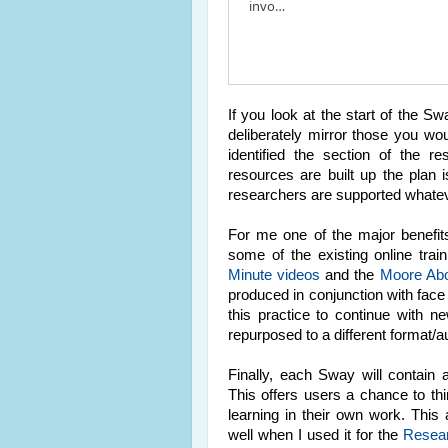
invo…
If you look at the start of the S
deliberately mirror those you wou
identified the section of the r
resources are built up the plan 
researchers are supported whateve
For me one of the major benefits
some of the existing online tra
Minute videos
and the
Moore Ab
produced in conjunction with face
this practice to continue with 
repurposed to a different format/
Finally, each Sway will contain a
This offers users a chance to th
learning in their own work. Thi
well when I used it for the
Resea