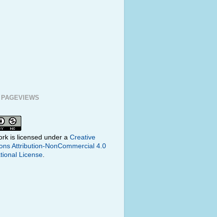
 PAGEVIEWS
ork is licensed under a
Creative
s Attribution-NonCommercial 4.0
tional License
.