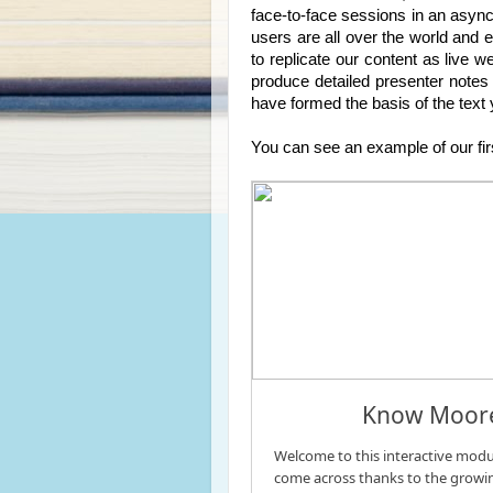
face-to-face sessions in an async
users are all over the world and e
to replicate our content as live w
produce detailed presenter notes 
have formed the basis of the text
You can see an example of our fir
Know Moore 
Welcome to this interactive modul
come across thanks to the growin