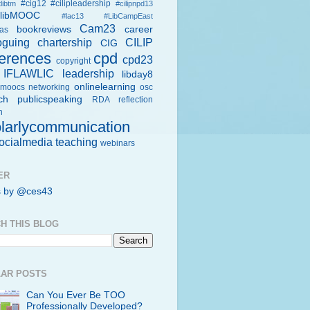
#cig12
#cilipleadership
libtm
#cilipnpd13
rlibMOOC
#lac13
#LibCampEast
Cam23
bookreviews
career
eas
oguing
chartership
CILIP
CIG
erences
cpd
cpd23
copyright
IFLAWLIC
leadership
libday8
onlinelearning
moocs
networking
osc
ch
publicspeaking
RDA
reflection
h
larlycommunication
ocialmedia
teaching
webinars
ER
s by @ces43
H THIS BLOG
AR POSTS
Can You Ever Be TOO
Professionally Developed?