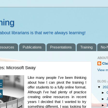
ning
bout librarians is that we're always learning!
resources
Publications
Presentations
Training
No-
ABOUT
Cla
es: Microsoft Sway
View m
Like many people I've been thinking
BLOG 
about how I can pivot the training I
offer students to a fully online format.
▼
20
Although I've had plenty of practice
►
creating online resources in recent
►
years I decided that I wanted to try
►
something different. I was looking for