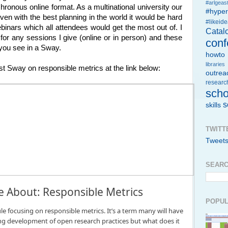
#arlgeast
hronous online format. As a multinational university our
#hype
ven with the best planning in the world it would be hard
#likeid
ebinars which all attendees would get the most out of. I
Catal
for any sessions I give (online or in person) and these
conf
 you see in a Sway.
howto
libraries
st Sway on responsible metrics at the link below:
outrea
researc
scho
s
skills
TWITT
Tweet
SEARC
About: Responsible Metrics
POPUL
e focusing on responsible metrics. It’s a term many will have
g development of open research practices but what does it