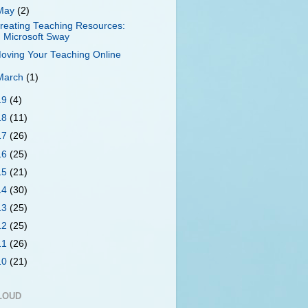
May
(2)
reating Teaching Resources:
Microsoft Sway
oving Your Teaching Online
March
(1)
19
(4)
18
(11)
17
(26)
16
(25)
15
(21)
14
(30)
13
(25)
12
(25)
11
(26)
10
(21)
LOUD