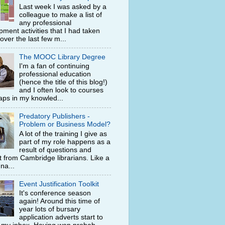
Last week I was asked by a
colleague to make a list of
any professional
ment activities that I had taken
 over the last few m...
The MOOC Library Degree
I'm a fan of continuing
professional education
(hence the title of this blog!)
and I often look to courses
 gaps in my knowled...
Predatory Publishers -
Problem or Business Model?
A lot of the training I give as
part of my role happens as a
result of questions and
t from Cambridge librarians. Like a
na...
Event Justification Toolkit
It's conference season
again! Around this time of
year lots of bursary
application adverts start to