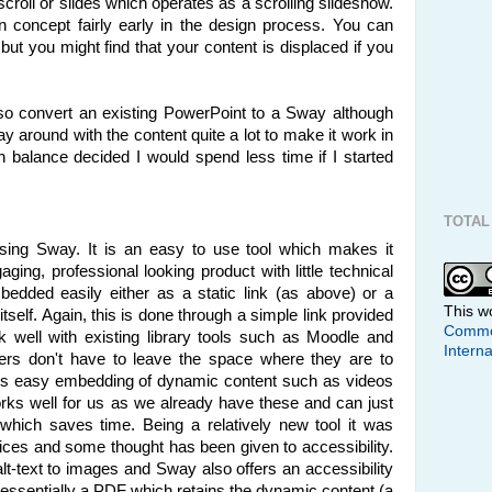
l scroll or slides which operates as a scrolling slideshow.
n concept fairly early in the design process. You can
but you might find that your content is displaced if you
also convert an existing PowerPoint to a Sway although
ay around with the content quite a lot to make it work in
on balance decided I would spend less time if I started
TOTAL
using Sway. It is an easy to use tool which makes it
aging, professional looking product with little technical
dded easily either as a static link (as above) or a
This w
tself. Again, this is done through a simple link provided
Common
 well with existing library tools such as Moodle and
Interna
ers don't have to leave the space where they are to
ws easy embedding of dynamic content such as videos
ks well for us as we already have these and can just
which saves time. Being a relatively new tool it was
ices and some thought has been given to accessibility.
 alt-text to images and Sway also offers an accessibility
 essentially a PDF which retains the dynamic content (a