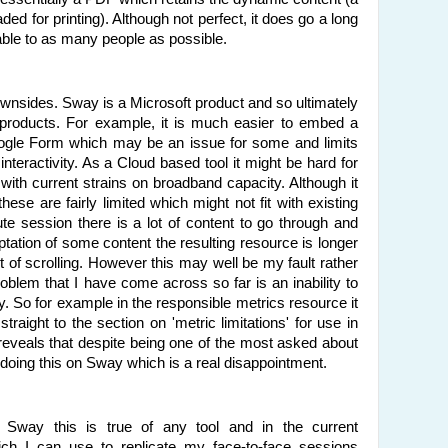
d for printing). Although not perfect, it does go a long
able to as many people as possible.
wnsides. Sway is a Microsoft product and so ultimately
 products. For example, it is much easier to embed a
ogle Form which may be an issue for some and limits
nteractivity. As a Cloud based tool it might be hard for
with current strains on broadband capacity. Although it
hese are fairly limited which might not fit with existing
ute session there is a lot of content to go through and
ptation of some content the resulting resource is longer
ot of scrolling. However this may well be my fault rather
problem that I have come across so far is an inability to
ay. So for example in the responsible metrics resource it
traight to the section on 'metric limitations' for use in
reveals that despite being one of the most asked about
 doing this on Sway which is a real disappointment.
 Sway this is true of any tool and in the current
ich I can use to replicate my face-to-face sessions