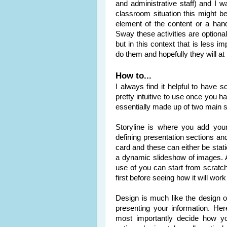
and administrative staff) and I w
classroom situation this might 
element of the content or a han
Sway these activities are option
but in this context that is less im
do them and hopefully they will at 
How to...
I always find it helpful to have
pretty intuitive to use once you h
essentially made up of two main se
Storyline is where you add you
defining presentation sections an
card and these can either be stati
a dynamic slideshow of images. 
use of you can start from scratc
first before seeing how it will wor
Design is much like the design o
presenting your information. He
most importantly decide how yo