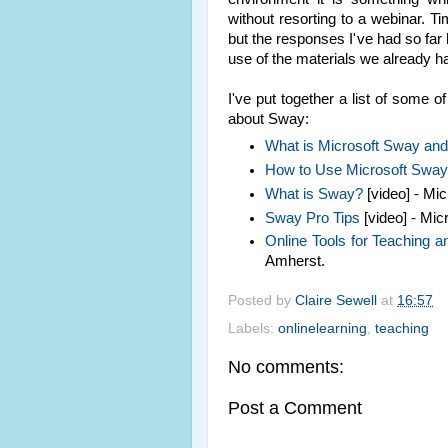
without resorting to a webinar. Tim
but the responses I've had so far
use of the materials we already h
I've put together a list of some 
about Sway:
What is Microsoft Sway and 
How to Use Microsoft Swa
What is Sway?
[video] - Mic
Sway Pro Tips
[video] - Micr
Online Tools for Teaching 
Amherst.
Posted by
Claire Sewell
at
16:57
Labels:
onlinelearning
,
teaching
No comments:
Post a Comment