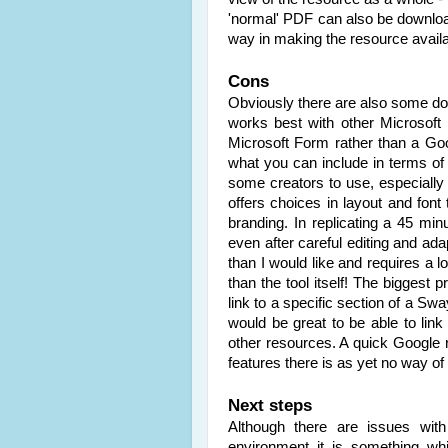
'normal' PDF can also be downloade
way in making the resource avail
Cons
Obviously there are also some do
works best with other Microsoft
Microsoft Form rather than a Go
what you can include in terms of i
some creators to use, especially 
offers choices in layout and font t
branding. In replicating a 45 min
even after careful editing and ada
than I would like and requires a l
than the tool itself! The biggest 
link to a specific section of a Sw
would be great to be able to link s
other resources. A quick Google 
features there is as yet no way of
Next steps
Although there are issues with
environment it is something wh