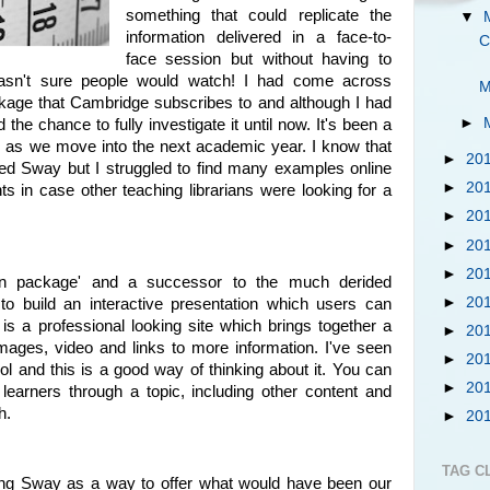
something that could replicate the
▼
information delivered in a face-to-
C
face session but without having to
wasn't sure people would watch! I had come across
M
ckage that Cambridge subscribes to and although I had
►
d the chance to fully investigate it until now. It's been a
ng as we move into the next academic year. I know that
►
20
sed Sway but I struggled to find many examples online
►
20
 in case other teaching librarians were looking for a
►
20
►
20
►
20
tion package' and a successor to the much derided
►
20
o build an interactive presentation which users can
is a professional looking site which brings together a
►
20
images, video and links to more information. I've seen
►
20
l and this is a good way of thinking about it. You can
►
20
 learners through a topic, including other content and
h.
►
20
TAG C
ng Sway as a way to offer what would have been our