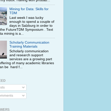
n my inbox. Having won probab...
Mining for Data: Skills for
TDM
Last week I was lucky
enough to spend a couple of
days in Salzburg in order to
 the FutureTDM Symposium . Text
a mining is a...
Scholarly Communication
Training Materials
Scholarly communication
and research support
services are a growing part
offering of many academic libraries
can be hard f...
EED
sts
mments
OWERS