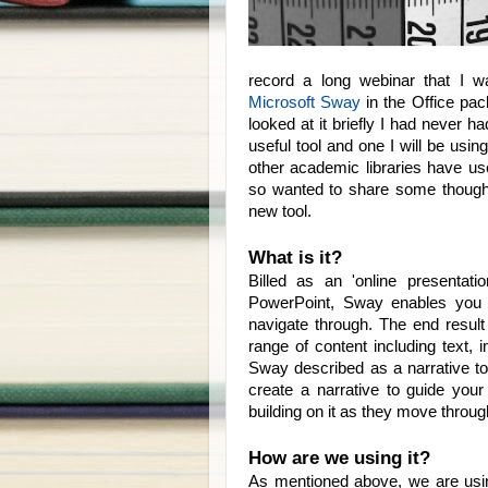
record a long webinar that I 
Microsoft Sway
in the Office pa
looked at it briefly I had never ha
useful tool and one I will be usi
other academic libraries have u
so wanted to share some thoughts
new tool.
What is it?
Billed as an 'online presenta
PowerPoint, Sway enables you t
navigate through. The end result 
range of content including text, 
Sway described as a narrative too
create a narrative to guide your
building on it as they move throug
How are we using it?
As mentioned above, we are usi