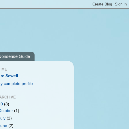
Nonsense Guide
 ME
ire Sewell
y complete profile
ARCHIVE
20
(8)
October
(1)
July
(2)
June
(2)