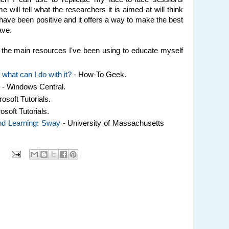
e will tell what the researchers it is aimed at will think
 have been positive and it offers a way to make the best
ave.
of the main resources I've been using to educate myself
what can I do with it?
- How-To Geek.
y
- Windows Central.
rosoft Tutorials.
osoft Tutorials.
and Learning: Sway
- University of Massachusetts