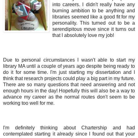
into careers. I didn't really have any
burning ambition to be anything and
libraries seemed like a good fit for my
personality. This turned out to be a
serendipitous move since it turns out
that I absolutely love my job!
Due to personal circumstances I wasn't able to start my
library MA until a couple of years ago despite being ready to
do it for some time. I'm just starting my dissertation and I
think that research projects could play a big part in my future.
There are so many questions that need answering and not
enough hours in the day! Hopefully this will also be a way to
advance my career as the normal routes don't seem to be
working too well for me.
I'm definitely thinking about Chartership and had
contemplated starting it already since I found out that your