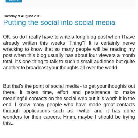
Tuesday, 9 August 2011
Putting the social into social media
OK, so do I really have to write a long blog post when I have
already written this weeks 'Thing'? It is certainly nerve
wracking to know that so many people will be reading my
post when this blog usually has about four viewers a month
total. It's one thing to talk to such a small audience but quite
another to broadcast your thoughts all over the world.
But that's the point of social media - to get your thoughts out
there. It takes time, effort and
persistence
to make
meaningful contacts on the social web but it is worth it in the
end. I know many people who have made great contacts
through applications such as Twitter and it has done
wonders for their careers.
Hmm
, maybe I should be trying
this...