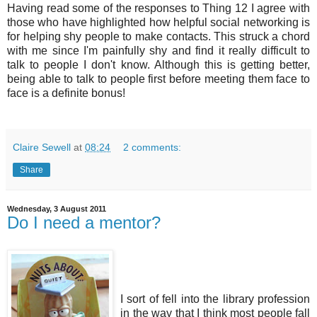
Having read some of the
responses
to Thing 12 I agree with
those
who have highlighted how helpful social networking is
for helping shy people to make contacts. This struck a chord
with me since I'm painfully shy and find it really difficult to
talk to people I don't know. Although this is getting better,
being able to talk to people first before meeting them face to
face is a definite bonus!
Claire Sewell
at
08:24
2 comments:
Share
Wednesday, 3 August 2011
Do I need a mentor?
I sort of fell into the library profession
in the way that I think most people fall