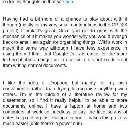
so for my thoughts on that see
here
.
Having had a bit more of a chance to play about with it
though (mostly for my very small contributions to the CPD23
project) I think it's great. Once you get to grips with the
mechanics of it it makes you wonder why you would ever go
back to email etc again for organising things.
Wiki's
work in
much the same way although I have less experience in
using them. I think that Google Docs is easier for the more
techno-phobic amongst us to use since it's not so different
from writing normal documents.
I like the idea of
Dropbox
, but mainly for my own
convenience rather than trying to organise anything with
others. I'm in the middle of a literature review for my
dissertation so I find it really helpful to be able to store
documents online. I have a laptop at home and two
computers at work so needless to say, the little scraps of
notes keep getting lost. Going electronic makes this process
much easier (until there's a power cut!)