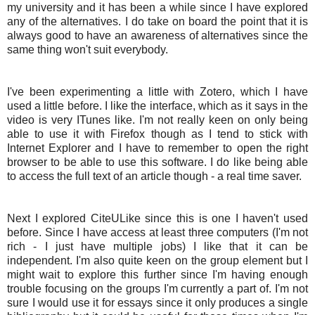
my university and it has been a while since I have explored
any of the alternatives. I do take on board the point that it is
always good to have an awareness of alternatives since the
same thing won't suit everybody.
I've been experimenting a little with Zotero, which I have
used a little before. I like the interface, which as it says in the
video is very ITunes like. I'm not really keen on only being
able to use it with Firefox though as I tend to stick with
Internet Explorer and I have to remember to open the right
browser to be able to use this software. I do like being able
to access the full text of an article though - a real time saver.
Next I explored CiteULike since this is one I haven't used
before. Since I have access at least three computers (I'm not
rich - I just have multiple jobs) I like that it can be
independent. I'm also quite keen on the group element but I
might wait to explore this further since I'm having enough
trouble focusing on the groups I'm currently a part of. I'm not
sure I would use it for essays since it only produces a single