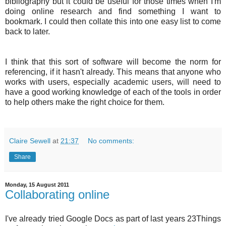
bibliography but it could be useful for those times when I'm
doing online research and find something I want to
bookmark. I could then collate this into one easy list to come
back to later.
I think that this sort of software will become the norm for
referencing, if it hasn't already. This means that anyone who
works with users, especially academic users, will need to
have a good working knowledge of each of the tools in order
to help others make the right choice for them.
Claire Sewell
at
21:37
No comments:
Share
Monday, 15 August 2011
Collaborating online
I've already tried Google Docs as part of last years 23Things