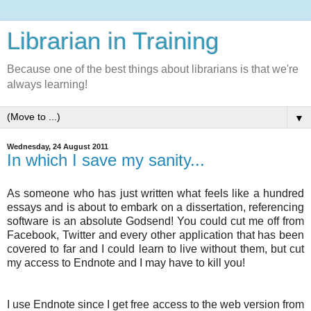
Librarian in Training
Because one of the best things about librarians is that we're
always learning!
▼
Wednesday, 24 August 2011
In which I save my sanity...
As someone who has just written what feels like a hundred
essays and is about to embark on a dissertation, referencing
software is an absolute Godsend! You could cut me off from
Facebook, Twitter and every other application that has been
covered to far and I could learn to live without them, but cut
my access to Endnote and I may have to kill you!
I use Endnote since I get free access to the web version from