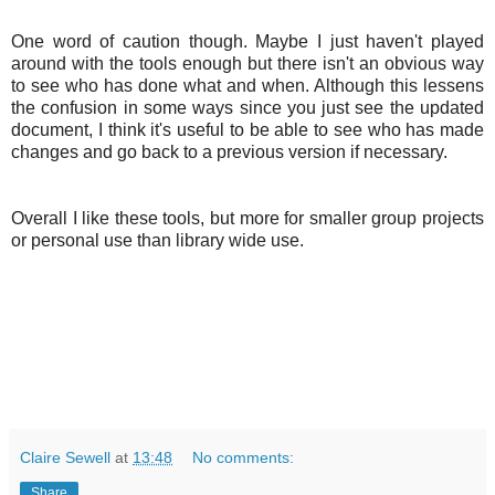
One word of caution though. Maybe I just haven't played
around with the tools enough but there isn't an obvious way
to see who has done what and when. Although this lessens
the confusion in some ways since you just see the updated
document, I think it's useful to be able to see who has made
changes and go back to a previous version if necessary.
Overall I like these tools, but more for smaller group projects
or personal use than library wide use.
Claire Sewell
at
13:48
No comments:
Share