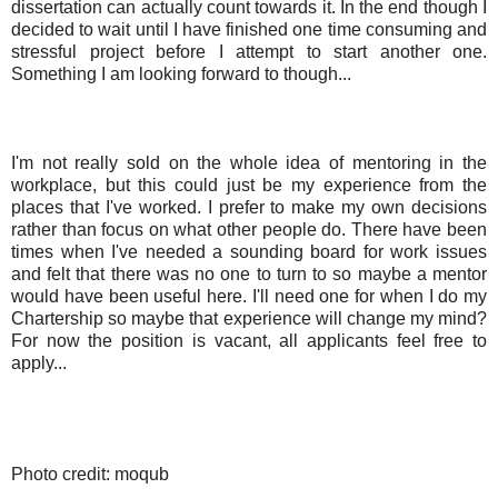
dissertation can actually count towards it. In the end though I
decided to wait until I have finished one time consuming and
stressful project before I attempt to start another one.
Something I am looking forward to though...
I'm not really sold on the whole idea of mentoring in the
workplace, but this could just be my experience from the
places that I've worked. I prefer to make my own decisions
rather than focus on what other people do. There have been
times when I've needed a sounding board for work issues
and felt that there was no one to turn to so maybe a mentor
would have been useful here. I'll need one for when I do my
Chartership so maybe that experience will change my mind?
For now the position is vacant, all applicants feel free to
apply...
Photo credit: moqub