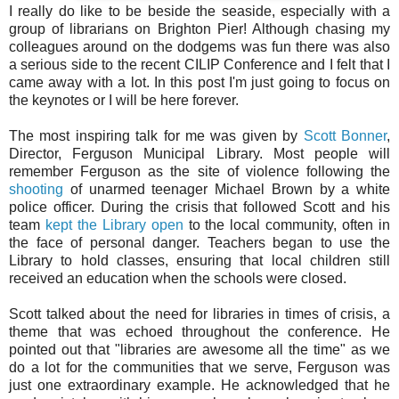
I really do like to be beside the seaside, especially with a
group of librarians on Brighton Pier! Although chasing my
colleagues around on the dodgems was fun there was also
a serious side to the recent CILIP Conference and I felt that I
came away with a lot. In this post I'm just going to focus on
the keynotes or I will be here forever.
The most inspiring talk for me was given by
Scott Bonner
,
Director, Ferguson Municipal Library. Most people will
remember Ferguson as the site of violence following the
shooting
of unarmed teenager Michael Brown by a white
police officer. During the crisis that followed Scott and his
team
kept the Library open
to the local community, often in
the face of personal danger. Teachers began to use the
Library to hold classes, ensuring that local children still
received an education when the schools were closed.
Scott talked about the need for libraries in times of crisis, a
theme that was echoed throughout the conference. He
pointed out that "libraries are awesome all the time" as we
do a lot for the communities that we serve, Ferguson was
just one extraordinary example. He acknowledged that he