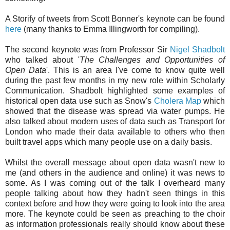
A Storify of tweets from Scott Bonner's keynote can be found
here
(many thanks to Emma Illingworth for compiling).
The second keynote was from Professor Sir
Nigel Shadbolt
who talked about '
The Challenges and Opportunities of
Open Data
'. This is an area I've come to know quite well
during the past few months in my new role within Scholarly
Communication. Shadbolt highlighted some examples of
historical open data use such as Snow's
Cholera Map
which
showed that the disease was spread via water pumps. He
also talked about modern uses of data such as Transport for
London who made their data available to others who then
built travel apps which many people use on a daily basis.
Whilst the overall message about open data wasn't new to
me (and others in the audience and online) it was news to
some. As I was coming out of the talk I overheard many
people talking about how they hadn't seen things in this
context before and how they were going to look into the area
more. The keynote could be seen as preaching to the choir
as information professionals really should know about these