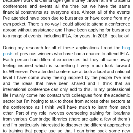
because I work at Cambridge I get money thrown at me to attend 
conferences and events all the time but we have the same 
financial constraints as everyone else. Almost all of the events 
I've attended have been due to bursaries or have come from my 
own pocket. There is no way I could afford to attend a conference 
abroad without assistance and I have been applying for bursaries 
to a range of events, including IFLA, for years. In 2016 I got lucky!
During my research for all of these applications I read the 
blog 
posts
 of previous winners who have had a chance to attend IFLA. 
Each person had different experiences but they all came away 
feeling inspired which is something I very much look forward 
to. Whenever I've attended conference at both a local and national 
level I have come away feeling inspired by the people I've met 
and the ideas that have been shared and I think that an 
international conference can only add to this. In my professional 
life I mainly come into contact with colleagues from the academic 
sector but I'm hoping to talk to those from across other sectors at 
the conference as I think we'll have much to learn from each 
other. Part of my role involves overseeing training for librarians 
from various Cambridge libraries (there are quite a few of them!) 
and I'm particularly interested to discover the different approaches 
to training that people use so that I can bring back some new 