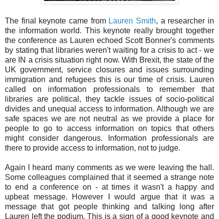
The final keynote came from
Lauren Smith
, a researcher in
the information world. This keynote really brought together
the conference as Lauren echoed Scott Bonner's comments
by stating that libraries weren't waiting for a crisis to act - we
are IN a crisis situation right now. With Brexit, the state of the
UK government, service closures and issues surrounding
immigration and refugees this is our time of crisis. Lauren
called on information professionals to remember that
libraries are political, they tackle issues of socio-political
divides and unequal access to information. Although we are
safe spaces we are not neutral as we provide a place for
people to go to access information on topics that others
might consider dangerous. Information professionals are
there to provide access to information, not to judge.
Again I heard many comments as we were leaving the hall.
Some colleagues complained that it seemed a strange note
to end a conference on - at times it wasn't a happy and
upbeat message. However I would argue that it was a
message that got people thinking and talking long after
Lauren left the podium. This is a sign of a good keynote and