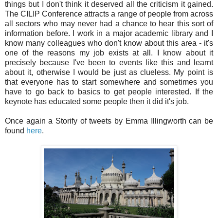
things but I don't think it deserved all the criticism it gained.
The CILIP Conference attracts a range of people from across
all sectors who may never had a chance to hear this sort of
information before. I work in a major academic library and I
know many colleagues who don't know about this area - it's
one of the reasons my job exists at all. I know about it
precisely because I've been to events like this and learnt
about it, otherwise I would be just as clueless. My point is
that everyone has to start somewhere and sometimes you
have to go back to basics to get people interested. If the
keynote has educated some people then it did it's job.
Once again a Storify of tweets by Emma Illingworth can be
found
here
.