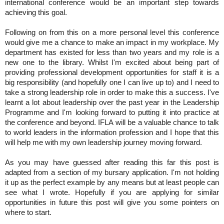
international conference would be an important step towards 
achieving this goal.
Following on from this on a more personal level this conference 
would give me a chance to make an impact in my workplace. My 
department has existed for less than two years and my role is a 
new one to the library. Whilst I'm excited about being part of 
providing professional development opportunities for staff it is a 
big responsibility (and hopefully one I can live up to) and I need to 
take a strong leadership role in order to make this a success. I've 
learnt a lot about leadership over the past year in the Leadership 
Programme and I'm looking forward to putting it into practice at 
the conference and beyond. IFLA will be a valuable chance to talk 
to world leaders in the information profession and I hope that this 
will help me with my own leadership journey moving forward. 
As you may have guessed after reading this far this post is 
adapted from a section of my bursary application. I'm not holding 
it up as the perfect example by any means but at least people can 
see what I wrote. Hopefully if you are applying for similar 
opportunities in future this post will give you some pointers on 
where to start.