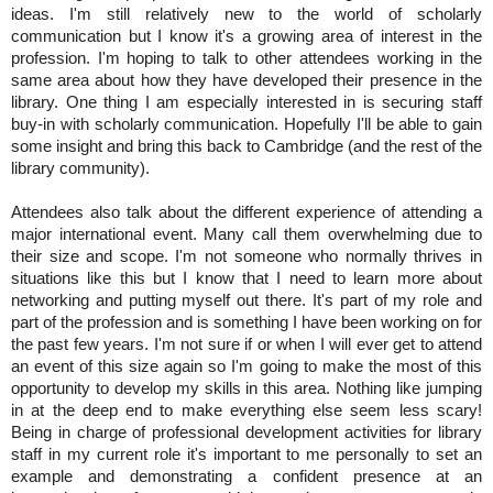
ideas. 
I'm still relatively new to the world of scholarly 
communication but I know it's a growing area of interest in the 
profession. I'm hoping to talk to other attendees working in the 
same area about how they have developed their presence in the 
library. One thing I am especially interested in is securing staff 
buy-in with scholarly communication. Hopefully I'll be able to gain 
some insight and bring this back to Cambridge (and the rest of the 
library community).
Attendees also talk about the different experience of attending a 
major international event. Many call them overwhelming due to 
their size and scope. I'm not someone who normally thrives in 
situations like this but I know that I need to learn more about 
networking and putting myself out there. It's part of my role and 
part of the profession and is something I have been working on for 
the past few years. I'm not sure if or when I will ever get to attend 
an event of this size again so I'm going to make the most of this 
opportunity to develop my skills in this area. Nothing like jumping 
in at the deep end to make everything else seem less scary! 
Being in charge of professional development activities for library 
staff in my current role it's important to me personally to set an 
example and demonstrating a confident presence at an 