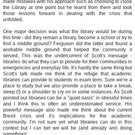
made mistakes with his approach such as choosing to close
the Library at one point but he learnt from them and took
those lessons forward in dealing with the crisis that
unfolded.
One major decision was what the library would be during
this time - did they remain a library, become a school or try to
find a middle ground? Ferguson did the latter and found a
workable middle ground that helped the community it
served. This was the undercurrent of Scott's message -
libraries do what they can to provide for their communities in
emergencies and everyday life. It's hardly the same thing but
Scott's talk made me think of the refuge that academic
libraries can provide to students in exam term. Sure we're a
place to study but we also provide a place to take a break,
sleep (!) or a shoulder to cry on in some instances. As Scott
pointed out libraries can be a "quiet oasis" in stressful times
and I think this is often an underestimated service. His
powerful message also made me think about the current
Brexit crisis and it's implications for the academic
community. I'm not sure yet what libraries can do in this
context but I can bet we will be (and already are) doing
something!