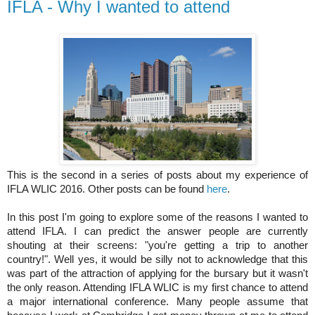
IFLA - Why I wanted to attend
This is the second in a series of posts about my experience of 
IFLA WLIC 2016. Other posts can be found 
here
.
In this post I'm going to explore some of the reasons I wanted to 
attend IFLA. I can predict the answer people are currently 
shouting at their screens: "you're getting a trip to another 
country!". Well yes, it would be silly not to acknowledge that this 
was part of the attraction of applying for the bursary but it wasn't 
the only reason. Attending IFLA WLIC is my first chance to attend 
a major international conference. Many people assume that 