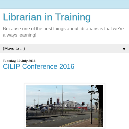
Librarian in Training
Because one of the best things about librarians is that we're
always learning!
▼
Tuesday, 19 July 2016
CILIP Conference 2016