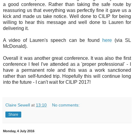
a good conference. Rather than taking the safe route by
reassuring us that everything was perfectly fine it gave us a
kick and made us take notice. Well done to CILIP for being
willing to hear this message and well done to Lauren for
delivering it.
A video of Lauren's speech can be found
here
(via SL
McDonald).
Overall it was another great conference. It was also the first
conference I feel I've attended as a 'proper professional' - I
have a permanent role and this was a work sanctioned
rather than self-funded trip. Hopefully this will continue long
into the future - I can't wait for CILIP 2017!
Claire Sewell
at
13:10
No comments:
Share
Monday, 4 July 2016