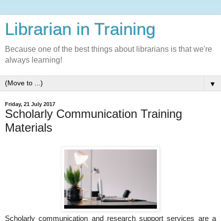
Librarian in Training
Because one of the best things about librarians is that we're
always learning!
▼
Friday, 21 July 2017
Scholarly Communication Training
Materials
Scholarly communication and research support services are a