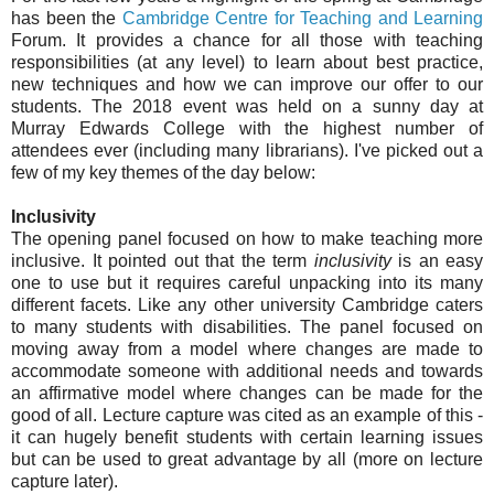
has been the
Cambridge Centre for Teaching and Learning
Forum. It provides a chance for all those with teaching
responsibilities (at any level) to learn about best practice,
new techniques and how we can improve our offer to our
students. The 2018 event was held on a sunny day at
Murray Edwards College with the highest number of
attendees ever (including many librarians). I've picked out a
few of my key themes of the day below:
Inclusivity
The opening panel focused on how to make teaching more
inclusive. It pointed out that the term
inclusivity
is an easy
one to use but it requires careful unpacking into its many
different facets. Like any other university Cambridge caters
to many students with disabilities. The panel focused on
moving away from a model where changes are made to
accommodate someone with additional needs and towards
an affirmative model where changes can be made for the
good of all. Lecture capture was cited as an example of this -
it can hugely benefit students with certain learning issues
but can be used to great advantage by all (more on lecture
capture later).