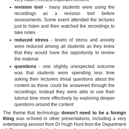
revision tool
- many students were using the
recordings as a revision tool before
assessments. Some event attended the lectures
just to listen and then watched the recordings to
take notes
reduced stress
- levels of stress and anxiety
were reduced among all students as they knew
that they would have the opportunity to review
the material
questions
- one slightly unexpected outcome
was that students were spending less time
asking their lecturers trivial questions about the
content as these could be answered through the
recordings. Instead they were able to use their
tutorial time more effectively by exploring deeper
questions around the content
The theme that
technology
doesn't need to be a foreign
thing
was echoed in other presentations, including a very
entertaining session from Dr Hugh Hunt from the Department