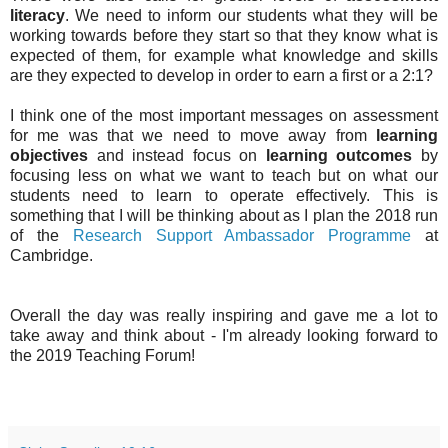
literacy
. We need to inform our students what they will be
working towards before they start so that they know what is
expected of them, for example what knowledge and skills
are they expected to develop in order to earn a first or a 2:1?
I think one of the most important messages on assessment
for me was that we need to move away from
learning
objectives
and instead focus on
learning outcomes
by
focusing less on what we want to teach but on what our
students need to learn to operate effectively. This is
something that I will be thinking about as I plan the 2018 run
of the
Research Support Ambassador Programme
at
Cambridge.
Overall the day was really inspiring and gave me a lot to
take away and think about - I'm already looking forward to
the 2019 Teaching Forum!