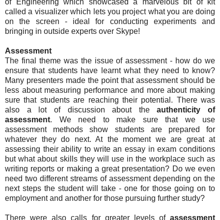
of Engineering which showcased a marvelous bit of kit
called a visualizer which lets you project what you are doing
on the screen - ideal for conducting experiments and
bringing in outside experts over Skype!
Assessment
The final theme was the issue of assessment - how do we
ensure that students have learnt what they need to know?
Many presenters made the point that assessment should be
less about measuring performance and more about making
sure that students are reaching their potential. There was
also a lot of discussion about the
authenticity of
assessment
. We need to make sure that we use
assessment methods show students are prepared for
whatever they do next. At the moment we are great at
assessing their ability to write an essay in exam conditions
but what about skills they will use in the workplace such as
writing reports or making a great presentation? Do we even
need two different streams of assessment depending on the
next steps the student will take - one for those going on to
employment and another for those pursuing further study?
There were also calls for greater levels of
assessment