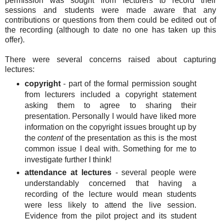
permission was sought from lecturers to record their
sessions and students were made aware that any
contributions or questions from them could be edited out of
the recording (although to date no one has taken up this
offer).
There were several concerns raised about capturing
lectures:
copyright
- part of the formal permission sought
from lecturers included a copyright statement
asking them to agree to sharing their
presentation. Personally I would have liked more
information on the copyright issues brought up by
the
content
of the presentation as this is the most
common issue I deal with. Something for me to
investigate further I think!
attendance at lectures
- several people were
understandably concerned that having a
recording of the lecture would mean students
were less likely to attend the live session.
Evidence from the pilot project and its student