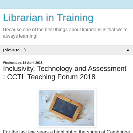
Librarian in Training
Because one of the best things about librarians is that we're
always learning!
▼
Wednesday, 18 April 2018
Inclusivity, Technology and Assessment
: CCTL Teaching Forum 2018
For the last few years a highlight of the spring at Cambridge