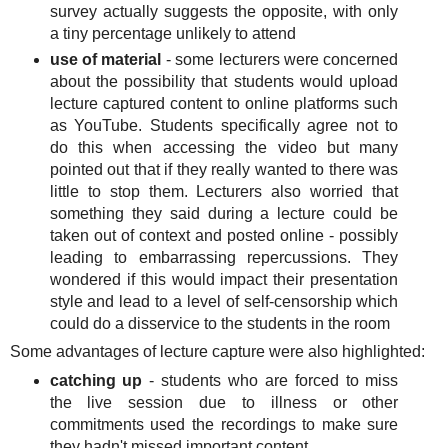
survey actually suggests the opposite, with only
a tiny percentage unlikely to attend
use of material
- some lecturers were concerned
about the possibility that students would upload
lecture captured content to online platforms such
as YouTube. Students specifically agree not to
do this when accessing the video but many
pointed out that if they really wanted to there was
little to stop them. Lecturers also worried that
something they said during a lecture could be
taken out of context and posted online - possibly
leading to embarrassing repercussions. They
wondered if this would impact their presentation
style and lead to a level of self-censorship which
could do a disservice to the students in the room
Some advantages of lecture capture were also highlighted:
catching up
- students who are forced to miss
the live session due to illness or other
commitments used the recordings to make sure
they hadn't missed important content