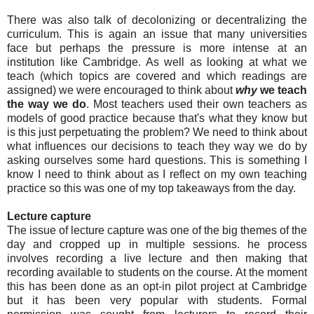
There was also talk of decolonizing or decentralizing the
curriculum. This is again an issue that many universities
face but perhaps the pressure is more intense at an
institution like Cambridge. As well as looking at what we
teach (which topics are covered and which readings are
assigned) we were encouraged to think about
why
we teach
the way we do
. Most teachers used their own teachers as
models of good practice because that's what they know but
is this just perpetuating the problem? We need to think about
what influences our decisions to teach they way we do by
asking ourselves some hard questions. This is something I
know I need to think about as I reflect on my own teaching
practice so this was one of my top takeaways from the day.
Lecture capture
The issue of lecture capture was one of the big themes of the
day and cropped up in multiple sessions. he process
involves recording a live lecture and then making that
recording available to students on the course. At the moment
this has been done as an opt-in pilot project at Cambridge
but it has been very popular with students. Formal