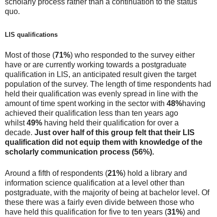
scholarly process rather than a continuation to the status
quo.
LIS qualifications
Most of those (
71%
) who responded to the survey either
have or are currently working towards a postgraduate
qualification in LIS, an anticipated result given the target
population of the survey. The length of time respondents had
held their qualification was evenly spread in line with the
amount of time spent working in the sector with
48%
having
achieved their qualification less than ten years ago
whilst
49%
having held their qualification for over a
decade.
Just over half of this group felt that their LIS
qualification did not equip them with knowledge of the
scholarly communication process
(56%).
Around a fifth of respondents (
21%
) hold a library and
information science qualification at a level other than
postgraduate, with the majority of being at bachelor level. Of
these there was a fairly even divide between those who
have held this qualification for five to ten years (
31%
) and