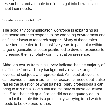
researchers and are able to offer insight into how best to
meet their needs.
So what does this tell us?
The scholarly communication workforce is expanding as
academic libraries respond to the changing environment and
shift their focus to research support. Many of these roles
have been created in the past five years in particular within
larger organisations better positioned to devote resources to
increasing their scholarly communication presence.
Although results from this survey indicate that the majority of
staff come from a library background a diverse range of
levels and subjects are represented. As noted above this
can provide unique insights into researcher needs but it also
raises the question of what trained library professionals can
bring to this area. Given that the majority of those educated
in LIS felt that their qualification did not adequately equip
them for their role this is a potentially worrying trend which
needs to be explored further.