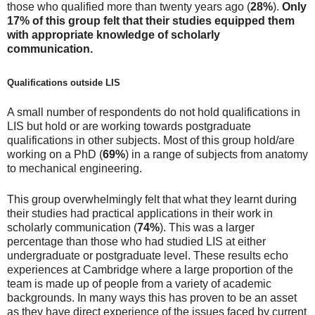
those who qualified more than twenty years ago (
28%
).
Only
17% of this group felt that their studies equipped them
with appropriate knowledge of scholarly
communication.
Qualifications outside LIS
A small number of respondents do not hold qualifications in
LIS but hold or are working towards postgraduate
qualifications in other subjects. Most of this group hold/are
working on a PhD (
69%
) in a range of subjects from anatomy
to mechanical engineering.
This group overwhelmingly felt that what they learnt during
their studies had practical applications in their work in
scholarly communication (
74%
). This was a larger
percentage than those who had studied LIS at either
undergraduate or postgraduate level. These results echo
experiences at Cambridge where a large proportion of the
team is made up of people from a variety of academic
backgrounds. In many ways this has proven to be an asset
as they have direct experience of the issues faced by current