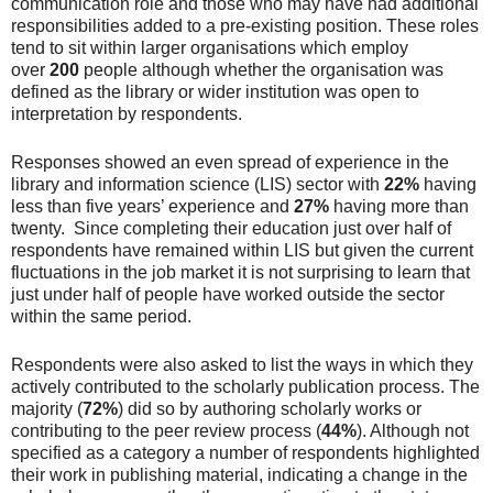
communication role and those who may have had additional
responsibilities added to a pre-existing position. These roles
tend to sit within larger organisations which employ
over
200
people although whether the organisation was
defined as the library or wider institution was open to
interpretation by respondents.
Responses showed an even spread of experience in the
library and information science (LIS) sector with
22%
having
less than five years’ experience and
27%
having more than
twenty. Since completing their education just over half of
respondents have remained within LIS but given the current
fluctuations in the job market it is not surprising to learn that
just under half of people have worked outside the sector
within the same period.
Respondents were also asked to list the ways in which they
actively contributed to the scholarly publication process. The
majority (
72%
) did so by authoring scholarly works or
contributing to the peer review process (
44%
). Although not
specified as a category a number of respondents highlighted
their work in publishing material, indicating a change in the