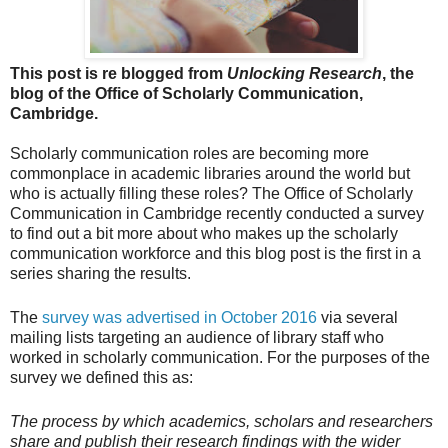
This post is re blogged from
Unlocking Research
, the
blog of the Office of Scholarly Communication,
Cambridge.
Scholarly communication roles are becoming more
commonplace in academic libraries around the world but
who is actually filling these roles? The Office of Scholarly
Communication in Cambridge recently conducted a survey
to find out a bit more about who makes up the scholarly
communication workforce and this blog post is the first in a
series sharing the results.
The
survey was advertised in October 2016
via several
mailing lists targeting an audience of library staff who
worked in scholarly communication. For the purposes of the
survey we defined this as:
T
he process by which academics, scholars and researchers
share and publish their research findings with the wider