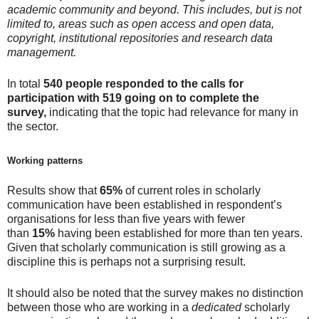
academic community and beyond
. This includes, but is not
limited to, areas such as open access and open data,
copyright, institutional repositories and research data
management.
In total
540 people responded to the calls for
participation with 519 going on to complete the
survey,
indicating that the topic had relevance for many in
the sector.
Working patterns
Results show that
65%
of current roles in scholarly
communication have been established in respondent’s
organisations for less than five years with fewer
than
15%
having been established for more than ten years.
Given that scholarly communication is still growing as a
discipline this is perhaps not a surprising result.
It should also be noted that the survey makes no distinction
between those who are working in a
dedicated
scholarly