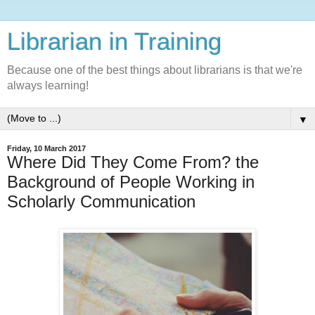
Librarian in Training
Because one of the best things about librarians is that we're
always learning!
▼
Friday, 10 March 2017
Where Did They Come From? the
Background of People Working in
Scholarly Communication