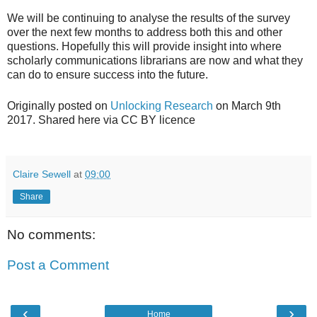
We will be continuing to analyse the results of the survey
over the next few months to address both this and other
questions. Hopefully this will provide insight into where
scholarly communications librarians are now and what they
can do to ensure success into the future.
Originally posted on
Unlocking Research
on March 9th
2017. Shared here via CC BY licence
Claire Sewell
at
09:00
Share
No comments:
Post a Comment
‹
›
Home