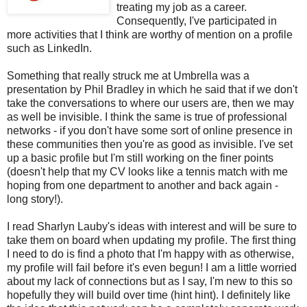
treating my job as a career.
Consequently, I've participated in
more activities that I think are worthy of mention on a profile
such as LinkedIn.
Something that really struck me at Umbrella was a
presentation by Phil Bradley in which he said that if we don't
take the conversations to where our users are, then we may
as well be invisible. I think the same is true of professional
networks - if you don't have some sort of online presence in
these communities then you're as good as invisible. I've set
up a basic profile but I'm still working on the finer points
(doesn't help that my CV looks like a tennis match with me
hoping from one department to another and back again -
long story!).
I read Sharlyn Lauby's ideas with interest and will be sure to
take them on board when updating my profile. The first thing
I need to do is find a photo that I'm happy with as otherwise,
my profile will fail before it's even begun! I am a little worried
about my lack of connections but as I say, I'm new to this so
hopefully they will build over time (hint hint). I definitely like