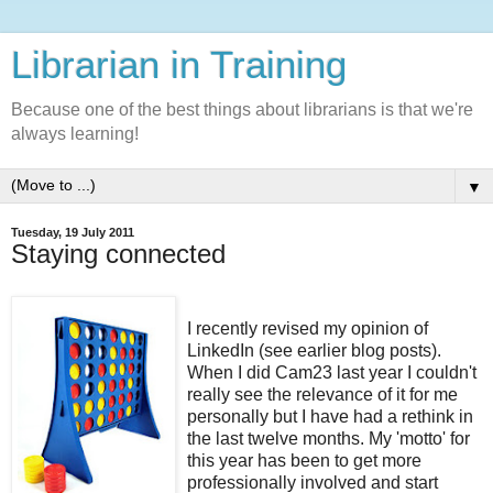
Librarian in Training
Because one of the best things about librarians is that we're
always learning!
▼
Tuesday, 19 July 2011
Staying connected
I recently revised my opinion of
LinkedIn (see earlier blog posts).
When I did Cam23 last year I couldn't
really see the relevance of it for me
personally but I have had a rethink in
the last twelve months. My 'motto' for
this year has been to get more
professionally involved and start