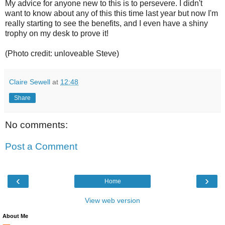
My advice for anyone new to this is to persevere. I didn't
want to know about any of this this time last year but now I'm
really starting to see the benefits, and I even have a shiny
trophy on my desk to prove it!
(Photo credit: unloveable Steve)
Claire Sewell
at
12:48
Share
No comments:
Post a Comment
‹
›
Home
View web version
About Me