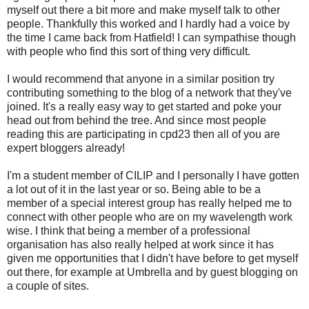
myself out there a bit more and make myself talk to other
people. Thankfully this worked and I hardly had a voice by
the time I came back from Hatfield! I can sympathise though
with people who find this sort of thing very difficult.
I would recommend that anyone in a similar position try
contributing something to the blog of a network that they've
joined. It's a really easy way to get started and poke your
head out from behind the tree. And since most people
reading this are participating in cpd23 then all of you are
expert bloggers already!
I'm a student member of CILIP and I personally I have gotten
a lot out of it in the last year or so. Being able to be a
member of a special interest group has really helped me to
connect with other people who are on my wavelength work
wise. I think that being a member of a professional
organisation has also really helped at work since it has
given me opportunities that I didn't have before to get myself
out there, for example at Umbrella and by guest blogging on
a couple of sites.