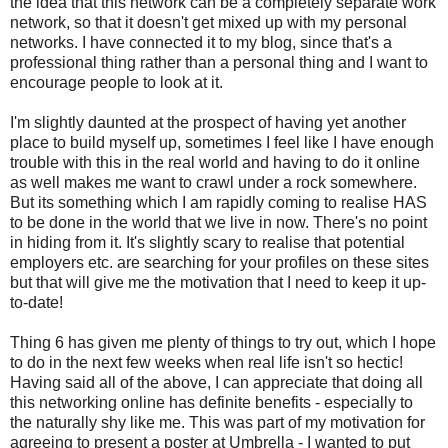
the idea that this network can be a completely separate work
network, so that it doesn't get mixed up with my personal
networks. I have connected it to my blog, since that's a
professional thing rather than a personal thing and I want to
encourage people to look at it.
I'm slightly daunted at the prospect of having yet another
place to build myself up, sometimes I feel like I have enough
trouble with this in the real world and having to do it online
as well makes me want to crawl under a rock somewhere.
But its something which I am rapidly coming to realise HAS
to be done in the world that we live in now. There's no point
in hiding from it. It's slightly scary to realise that potential
employers etc. are searching for your profiles on these sites
but that will give me the motivation that I need to keep it up-
to-date!
Thing 6 has given me plenty of things to try out, which I hope
to do in the next few weeks when real life isn't so hectic!
Having said all of the above, I can appreciate that doing all
this networking online has definite benefits - especially to
the naturally shy like me. This was part of my motivation for
agreeing to present a poster at Umbrella - I wanted to put